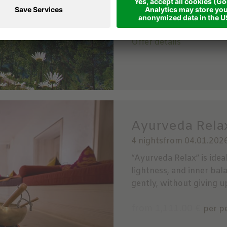
from 798.00 €
per per
Offer details
Ayurveda Relax
4 nights
from 04.01.2026
“Ayurveda Relax” is idea
lightness, and inner bal
gently, without giving u
from 1,111.00 €
per p