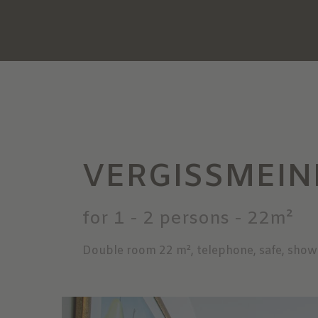
VERGISSMEIN
for 1 - 2 persons
- 22m²
Double room 22 m², telephone, safe, show