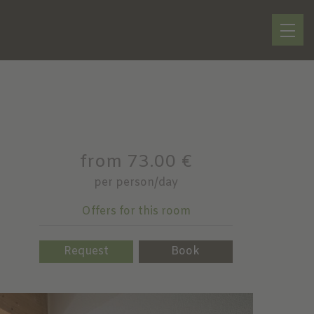
from 73.00 €
per person/day
Offers for this room
Request
Book