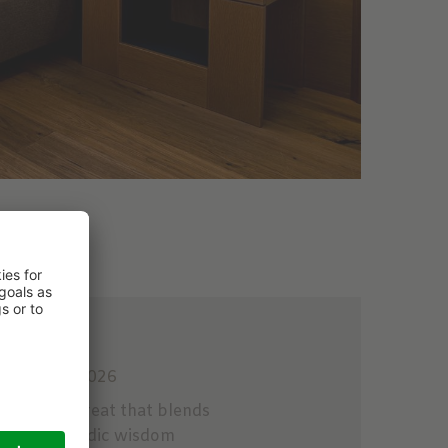
 to 14.12.2026
with a retreat that blends
d and Ayurvedic wisdom