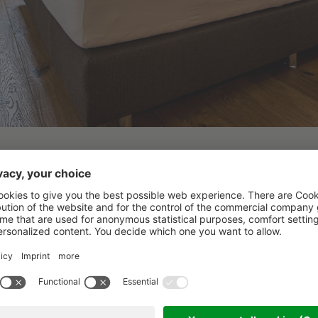
Ayursun
3 nights
from 09.03.2025
Recharge body and mind 
nature, vegetarian foo