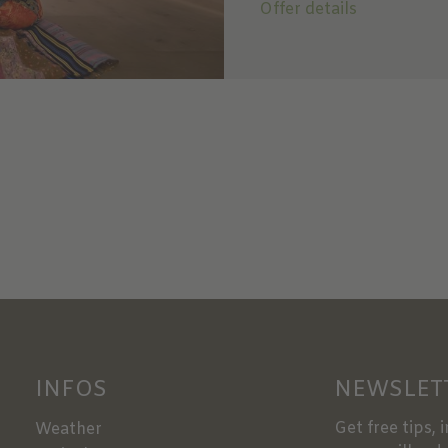
Offer details
INFOS
NEWSLET
Get free tips, 
Weather