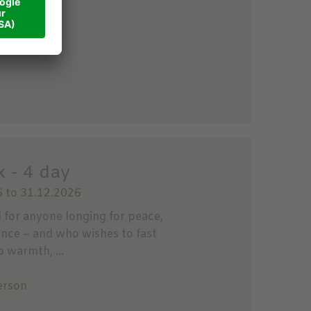
son
 - 4 day
 to 31.12.2026
l for anyone longing for peace,
ance – and who wishes to fast
p warmth, ...
erson