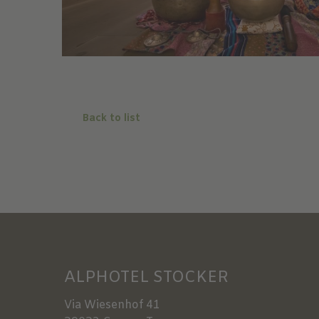
Back to list
ALPHOTEL STOCKER
Via Wiesenhof 41