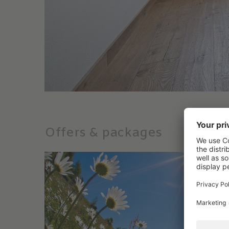
Offers & packages