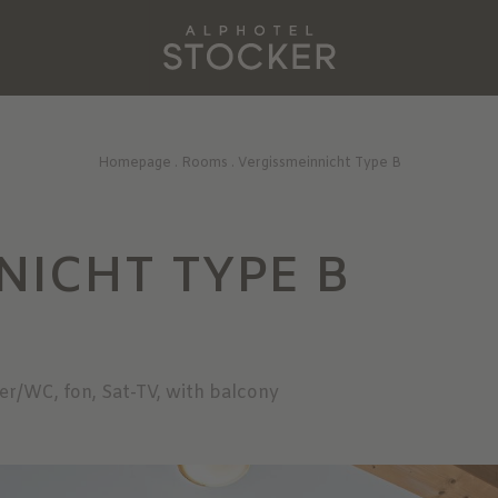
Homepage
.
Rooms
.
Vergissmeinnicht Type B
NICHT TYPE B
er/WC, fon, Sat-TV, with balcony