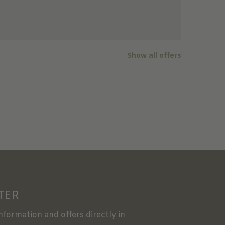
Show all offers
TER
information and offers directly in