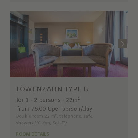
LÖWENZAHN TYPE B
for 1 - 2 persons
-
22m²
from 76.00 €
per person/day
Double room 22 m², telephone, safe,
shower/WC, fon, Sat-TV
ROOM DETAILS