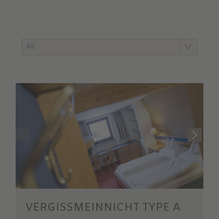
All
VERGISSMEINNICHT TYPE A