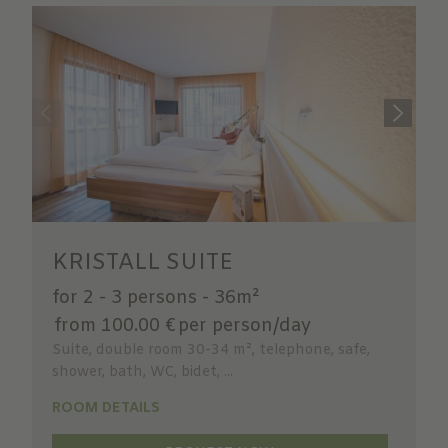
KRISTALL SUITE
for 2 - 3 persons
-
36m²
from 100.00 €
per person/day
Suite, double room 30-34 m², telephone, safe,
shower, bath, WC, bidet, ...
ROOM DETAILS