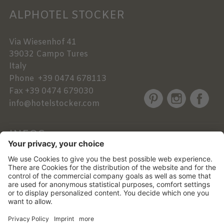
ALPHOTEL STOCKER
Via Wiesenhof 41
39032
Campo Tures
Italy
Phone
+39 0474 678113
Fax
+39 0474 679030
info@hotelstocker.com
INFOS
NEWSLETTER