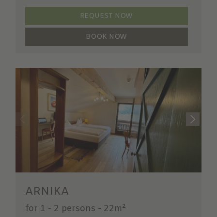
REQUEST NOW
BOOK NOW
ARNIKA
for 1 - 2 persons
-
22m²