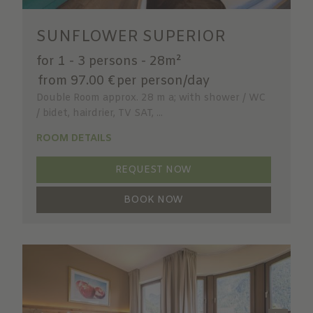
SUNFLOWER SUPERIOR
for 1 - 3 persons
-
28m²
from 97.00 €
per person/day
Double Room approx. 28 m a; with shower / WC
/ bidet, hairdrier, TV SAT, ...
ROOM DETAILS
REQUEST NOW
BOOK NOW