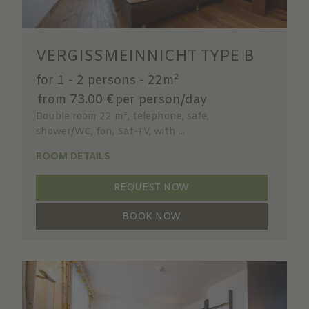
VERGISSMEINNICHT TYPE B
for 1 - 2 persons
-
22m²
from 73.00 €
per person/day
Double room 22 m², telephone, safe,
shower/WC, fon, Sat-TV, with ...
ROOM DETAILS
REQUEST NOW
BOOK NOW