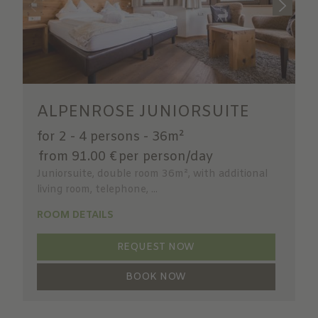
ALPENROSE JUNIORSUITE
for 2 - 4 persons
-
36m²
from 91.00 €
per person/day
Juniorsuite, double room 36m², with additional
living room, telephone, ...
ROOM DETAILS
REQUEST NOW
BOOK NOW