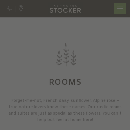
ROOMS
Forget-me-not, French daisy, sunflower, Alpine rose –
true nature lovers know these names. Our rustic rooms
and suites are just as special as these flowers. You can’t
help but feel at home here!