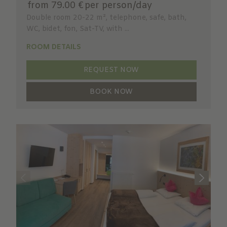
from 79.00 €
per person/day
Double room 20-22 m², telephone, safe, bath,
WC, bidet, fon, Sat-TV, with ...
ROOM DETAILS
REQUEST NOW
BOOK NOW