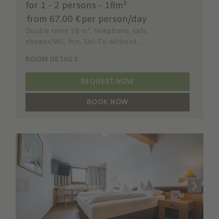
for 1 - 2 persons
-
18m²
from 67.00 €
per person/day
Double room 18 m², telephone, safe,
shower/WC, fon, Sat-TV, without ...
ROOM DETAILS
REQUEST NOW
BOOK NOW