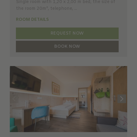
Single room with 1,20 x 2,00 m bed, the size of
the room 20m², telephone, ...
ROOM DETAILS
REQUEST NOW
BOOK NOW