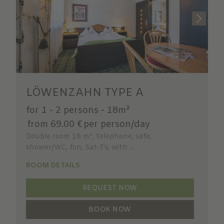
LÖWENZAHN TYPE A
for 1 - 2 persons
-
18m²
from 69.00 €
per person/day
Double room 18 m², telephone, safe,
shower/WC, fon, Sat-TV, with ...
ROOM DETAILS
REQUEST NOW
BOOK NOW