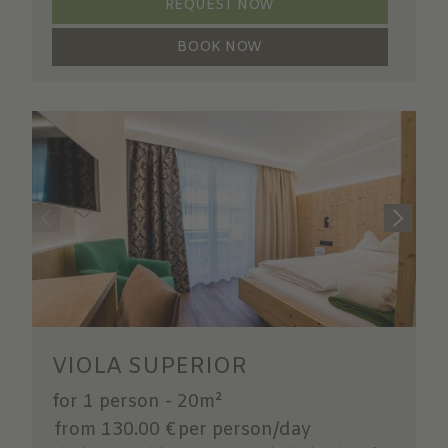
REQUEST NOW
BOOK NOW
VIOLA SUPERIOR
for 1 person
-
20m²
from 130.00 €
per person/day