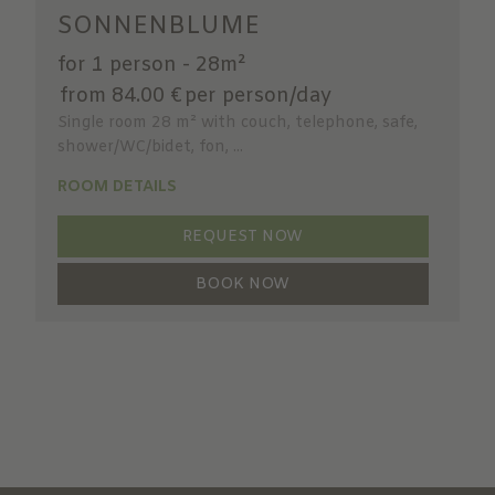
SONNENBLUME
for 1 person
-
28m²
from 84.00 €
per person/day
Single room 28 m² with couch, telephone, safe,
shower/WC/bidet, fon, ...
ROOM DETAILS
REQUEST NOW
BOOK NOW