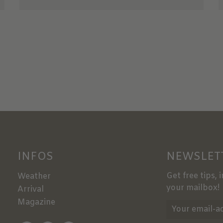
INFOS
NEWSLET
Get free tips, 
Weather
your mailbox!
Arrival
Magazine