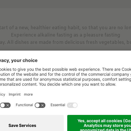
art of a new, healthier eating habit, so that you are no lo
Experience alkaline fasting as a pleasure fasting
ay. All dishes are made from delicious fresh vegetables, bu
ning hike, guided hike with Paul in the morning, you will 
ning to end the day a leisurely evening hike on the Taufer
eekly forest bathing with Annelies and mediation in the f
lkaline foot bath and information about nutrition, fasting 
Yoga and gymnastics are also on the weekly schedule
s because you are never alone here if you don't want to be