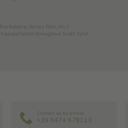
ine balance, dietary fiber, etc.)
ic transportation throughout South Tyrol
Contact us by phone
+39 0474 678113