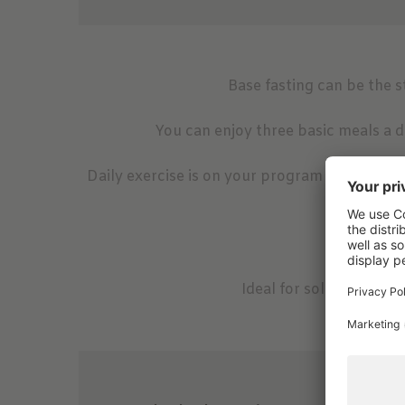
Base fasting can be the st
You can enjoy three basic meals a d
Daily exercise is on your program - early mor
the eve
1x w
Daily a
Ideal for solo traveler