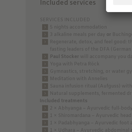
Included services
SERVICES INCLUDED
5 nights accommodation
3 alkaline meals per day
or
Buchinge
Regenerate, detox, and feel good: t
fasting leaders of the DFA (German
Paul Stocker
will accompany you dai
Yoga with Petra Röck
Gymnastics, stretching, or water g
Meditation with Annelies
Sauna infusion ritual (Aufguss) with
Natural supplements, fermented dri
Included treatments
2 × Abhyanga – Ayurvedic full-bod
1 × Shiromardana – Ayurvedic head
1 × Padabhyanga – Ayurvedic foot 
1 × Udhara – Ayurvedic abdominal 