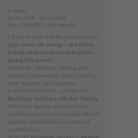
5 nights
25.04.2026 - 02.11.2026
from 1,652.00 €
per person
5 Days of Time Out for New Lightness
Ojas means life energy – and this is
exactly what we aim to strengthen
during this retreat.
Ayurvedic massages, fasting, and
mindful regeneration restore vitality,
inner balance, and lightness.
A precious time out – just for you.
Buchinger Fasting or Alkaline Fasting
This 5-day fasting retreat offers a
soothing break from everyday life and
a gentle introduction to conscious
regeneration.
Whether
Buchinger fasting
or
alkaline