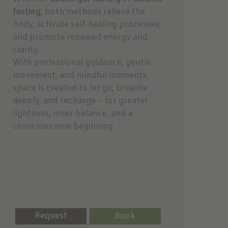
fasting
, both methods relieve the
body, activate self-healing processes,
and promote renewed energy and
clarity.
With professional guidance, gentle
movement, and mindful moments,
space is created to let go, breathe
deeply, and recharge – for greater
lightness, inner balance, and a
conscious new beginning
Request
Book