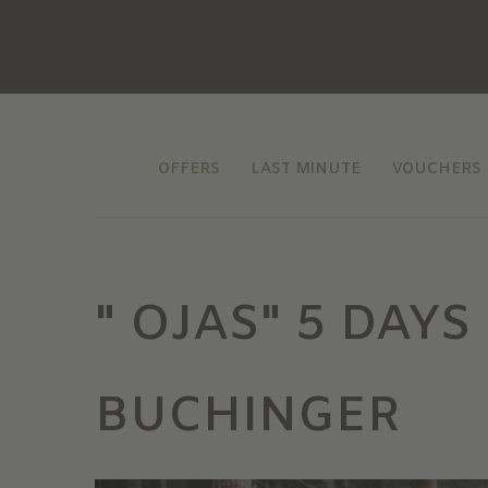
OFFERS
LAST MINUTE
VOUCHERS
" OJAS" 5 DAY
BUCHINGER