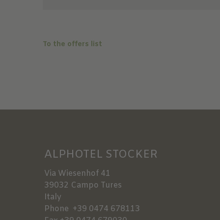
To the offers list
ALPHOTEL STOCKER
Via Wiesenhof 41
39032
Campo Tures
Italy
Phone
+39 0474 678113