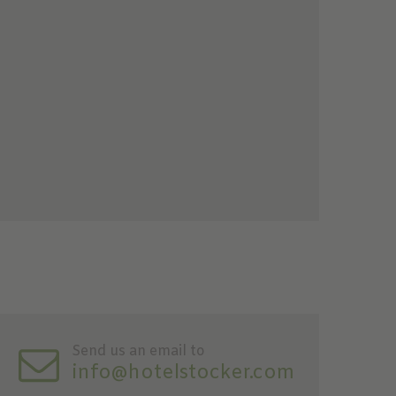
Send us an email to
info@hotelstocker.com