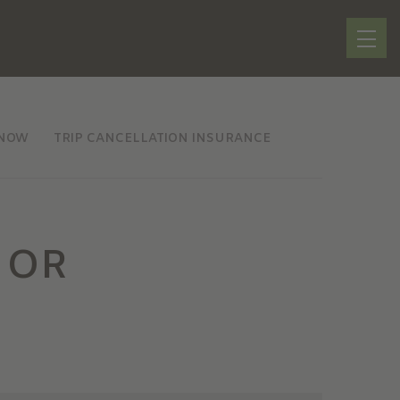
KNOW
TRIP CANCELLATION INSURANCE
 OR