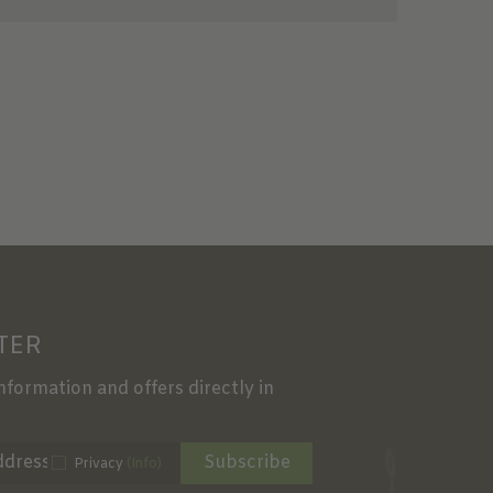
TER
information and offers directly in
Subscribe
Privacy
(Info)