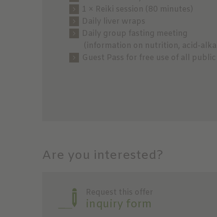
1 × Reiki session (80 minutes)
Daily liver wraps
Daily group fasting meeting
(information on nutrition, acid-alkal
Guest Pass for free use of all publ
Are you interested?
Request this offer
inquiry form