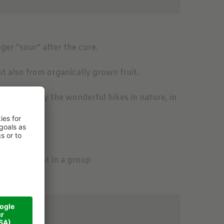
nger "sour" after the cure.
t also from organically grown fruit.
be amazed by the wonderful hikes in nature, in
er Boden
orest
and food
cause we fast in a group