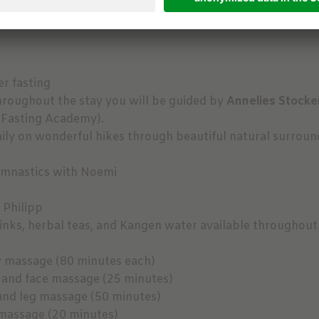
r fasting
hroughout the stay you will be guided by
Annelies Stocke
 Fasting Academy).
ly on wonderful hikes through beautiful natural surroundi
ymnastics with Noemi
 Philipp
nks, herbal teas, and Kangen water available throughout
y massage (80 minutes each)
 and face massage (25 minutes)
and leg massage (50 minutes)
massage (20 minutes)