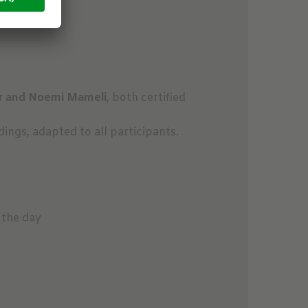
r and Noemi Mameli
, both certified
ngs, adapted to all participants.
 the day