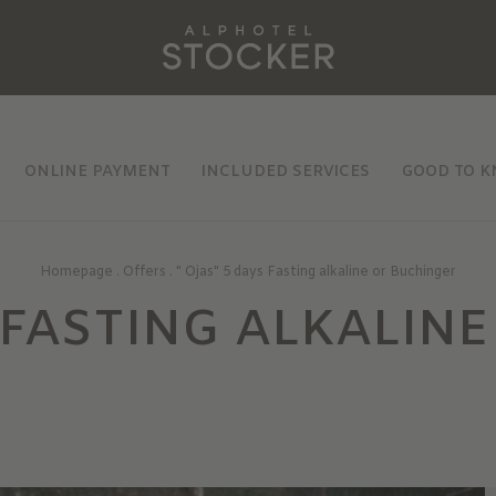
ONLINE PAYMENT
INCLUDED SERVICES
GOOD TO 
Homepage
.
Offers
.
" Ojas" 5 days Fasting alkaline or Buchinger
S FASTING ALKALINE