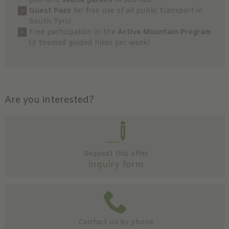
pool and
sauna garden
(4 saunas)
Guest Pass
for free use of all public transport in
South Tyrol
Free participation in the
Active Mountain Program
(3 themed guided hikes per week)
Are you interested?
Request this offer
inquiry form
Contact us by phone