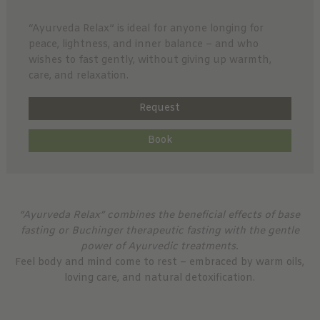
“Ayurveda Relax” is ideal for anyone longing for
peace, lightness, and inner balance – and who
wishes to fast gently, without giving up warmth,
care, and relaxation.
Request
Book
“Ayurveda Relax” combines the beneficial effects of base
fasting or Buchinger therapeutic fasting with the gentle
power of Ayurvedic treatments.
Feel body and mind come to rest – embraced by warm oils,
loving care, and natural detoxification.