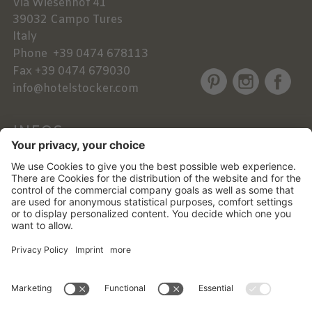
Via Wiesenhof 41
39032
Campo Tures
Italy
Phone
+39 0474 678113
Fax
+39 0474 679030
info@hotelstocker.com
INFOS
NEWSLETTER