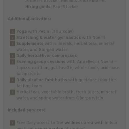
Annelies Stocker, Noemi & André Mameli
Hiking guide
: Paul Stocker
Additional activities:
Yoga
with Petra (Thursday)
Stretching & water gymnastics
with Noemi
Supplements
with minerals, herbal teas, mineral
water, and Kangen water
Daily herbal liver compresses
Evening group sessions
with Annelies or Noemi –
topics: nutrition, gut health, whole foods, acid-base
balance, etc.
Daily alkaline foot baths
with guidance from the
fasting team
Herbal teas, vegetable broth, fresh juices, mineral
water, and spring water from Oberpurstein
Included services:
Free daily access to the
wellness area
with indoor