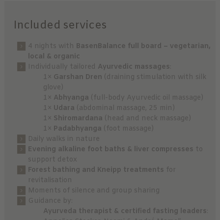
Included services
4 nights with
BasenBalance full board – vegetarian,
local & organic
Individually tailored
Ayurvedic massages
:
1×
Garshan Dren
(draining stimulation with silk
glove)
1×
Abhyanga
(full-body Ayurvedic oil massage)
1×
Udara
(abdominal massage, 25 min)
1×
Shiromardana
(head and neck massage)
1×
Padabhyanga
(foot massage)
Daily walks in nature
Evening alkaline foot baths & liver compresses
to
support detox
Forest bathing and Kneipp treatments
for
revitalisation
Moments of silence and group sharing
Guidance by:
Ayurveda therapist & certified fasting leaders
: