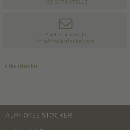
+39 0474 678113
Send us an email to
info@hotelstocker.com
To the offers list
ALPHOTEL STOCKER