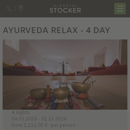
AYURVEDA RELAX - 4 DAY
4 nights
04.01.2026 - 31.12.2026
from 1,111.00 €
per person