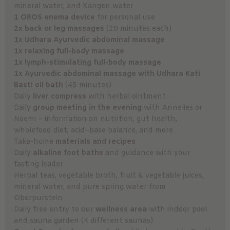
mineral water, and Kangen water
1 OROS enema device
for personal use
2x back or leg massages
(20 minutes each)
1x Udhara Ayurvedic abdominal massage
1x relaxing full-body massage
1x lymph-stimulating full-body massage
1x Ayurvedic abdominal massage with Udhara Kati
Basti oil bath
(45 minutes)
Daily
liver compress
with herbal ointment
Daily
group meeting in the evening
with Annelies or
Noemi – information on nutrition, gut health,
wholefood diet, acid–base balance, and more
Take-home
materials and recipes
Daily
alkaline foot baths
and guidance with your
fasting leader
Herbal teas, vegetable broth, fruit & vegetable juices,
mineral water, and pure spring water from
Oberpurstein
Daily free entry to our
wellness area
with indoor pool
and sauna garden (4 different saunas)