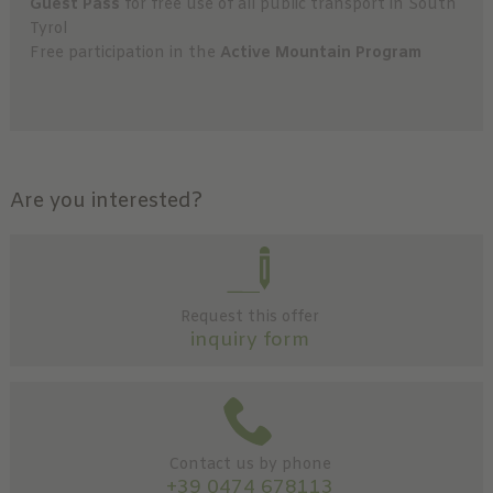
Guest Pass
for free use of all public transport in South
Tyrol
Free participation in the
Active Mountain Program
Are you interested?
Request this offer
inquiry form
Contact us by phone
+39 0474 678113