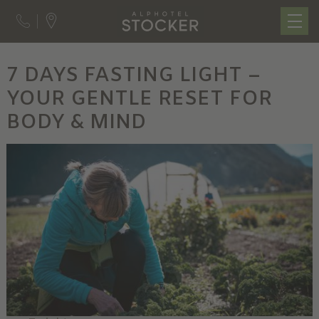
7 DAYS FASTING LIGHT –
YOUR GENTLE RESET FOR
BODY & MIND