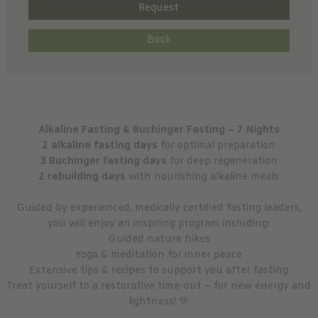
Request
Book
Alkaline Fasting & Buchinger Fasting – 7 Nights
2 alkaline fasting days
for optimal preparation
3 Buchinger fasting days
for deep regeneration
2 rebuilding days
with nourishing alkaline meals
Guided by experienced, medically certified fasting leaders,
you will enjoy an inspiring program including:
Guided nature hikes
Yoga & meditation for inner peace
Extensive tips & recipes to support you after fasting
Treat yourself to a restorative time-out – for new energy and
lightness! 💚