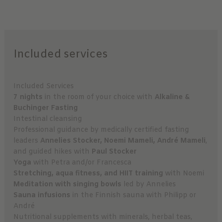
Included services
Included Services
7 nights
in the room of your choice with
Alkaline &
Buchinger Fasting
Intestinal cleansing
Professional guidance by medically certified fasting
leaders
Annelies Stocker, Noemi Mameli, André Mameli
,
and guided hikes with
Paul Stocker
Yoga
with Petra and/or Francesca
Stretching, aqua fitness, and HIIT training
with Noemi
Meditation with singing bowls
led by Annelies
Sauna infusions
in the Finnish sauna with Philipp or
André
Nutritional supplements with minerals, herbal teas,