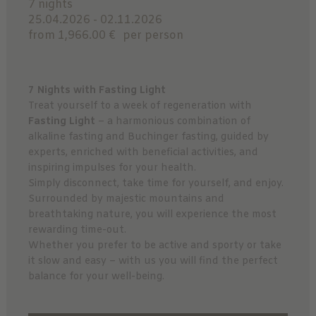
7 nights
25.04.2026 - 02.11.2026
from 1,966.00 €
per person
7 Nights with Fasting Light
Treat yourself to a week of regeneration with
Fasting Light
– a harmonious combination of
alkaline fasting and Buchinger fasting, guided by
experts, enriched with beneficial activities, and
inspiring impulses for your health.
Simply disconnect, take time for yourself, and enjoy.
Surrounded by majestic mountains and
breathtaking nature, you will experience the most
rewarding time-out.
Whether you prefer to be active and sporty or take
it slow and easy – with us you will find the perfect
balance for your well-being.