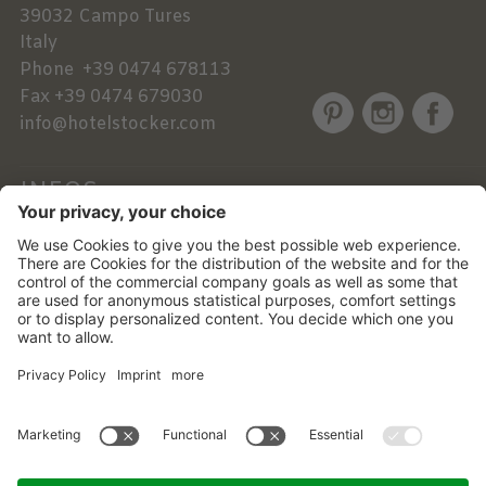
39032
Campo Tures
Italy
Phone
+39 0474 678113
Fax
+39 0474 679030
info@hotelstocker.com
INFOS
NEWSLETTER