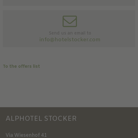
Send us an email to
info@hotelstocker.com
To the offers list
ALPHOTEL STOCKER
Via Wiesenhof 41