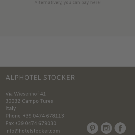
Alternatively, you can pay here!
ALPHOTEL STOCKER
Via Wiesenhof 41
39032
Campo Tures
Italy
Phone
+39 0474 678113
Fax
+39 0474 679030
info@hotelstocker.com