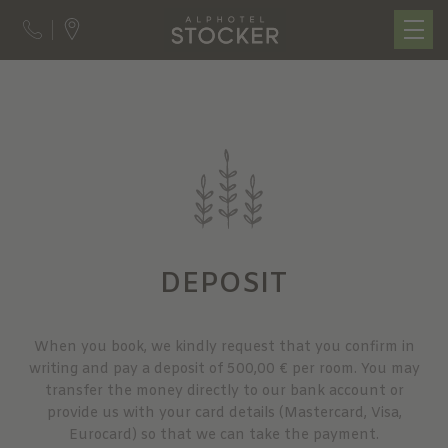
DEPOSIT
When you book, we kindly request that you confirm in
writing and pay a deposit of 500,00 € per room. You may
transfer the money directly to our bank account or
provide us with your card details (Mastercard, Visa,
Eurocard) so that we can take the payment.