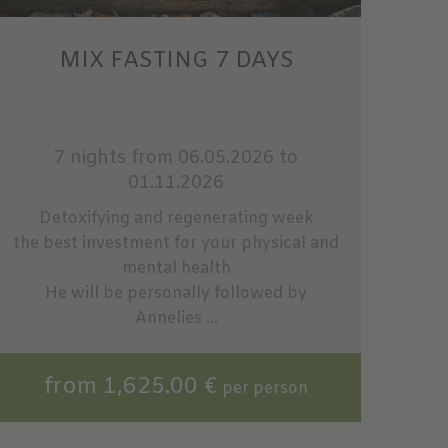
MIX FASTING 7 DAYS
7 nights
from 06.05.2026 to
01.11.2026
Detoxifying and regenerating week
the best investment for your physical and
mental health
He will be personally followed by
Annelies ...
from 1,625.00 €
per person