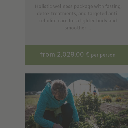
Holistic wellness package with fasting,
detox treatments, and targeted anti-
cellulite care for a lighter body and
smoother ...
from 2,028.00 €
per person