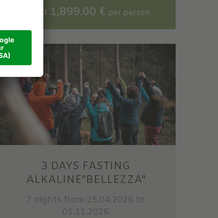
from 1,899.00 €
per person
3 DAYS FASTING
ALKALINE"BELLEZZA"
7 nights
from 25.04.2026 to
01.11.2026