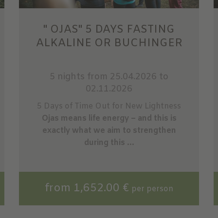
" OJAS" 5 DAYS FASTING
ALKALINE OR BUCHINGER
5 nights
from 25.04.2026 to
02.11.2026
5 Days of Time Out for New Lightness
Ojas means life energy – and this is
exactly what we aim to strengthen
during this ...
from 1,652.00 €
per person