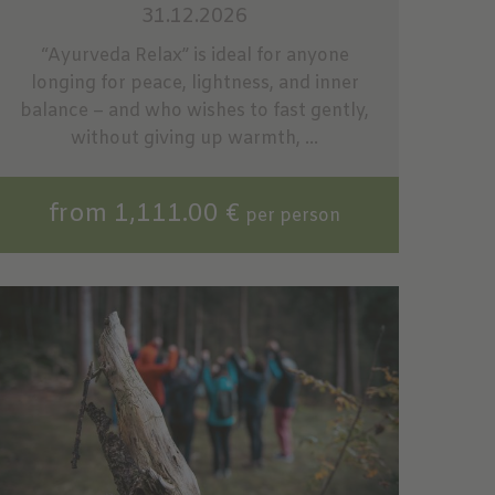
31.12.2026
“Ayurveda Relax” is ideal for anyone
longing for peace, lightness, and inner
balance – and who wishes to fast gently,
without giving up warmth, ...
from 1,111.00 €
per person