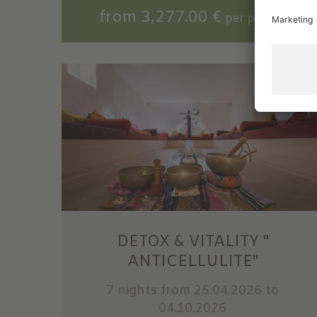
from 3,277.00 €
per person
DETOX & VITALITY "
ANTICELLULITE"
7 nights
from 25.04.2026 to
04.10.2026