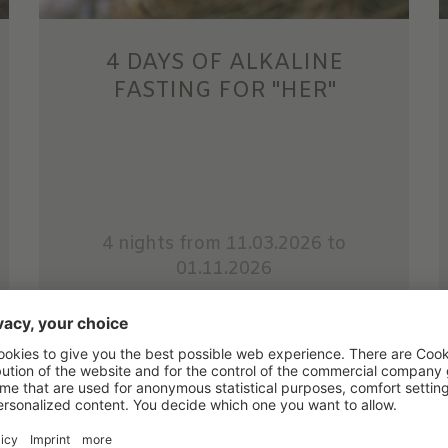
4 DAYS OF ALKALINE
FASTING FOR "HER"
4 nights
from 11.03.2026 to
01.11.2026
Strengthening and Detox for Her
Detox and nourish yourself.
Less restrictive than traditional fasting,
alkaline fasting ...