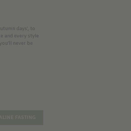
Autumn days’, to
te and every style
you’ll never be
ALINE FASTING