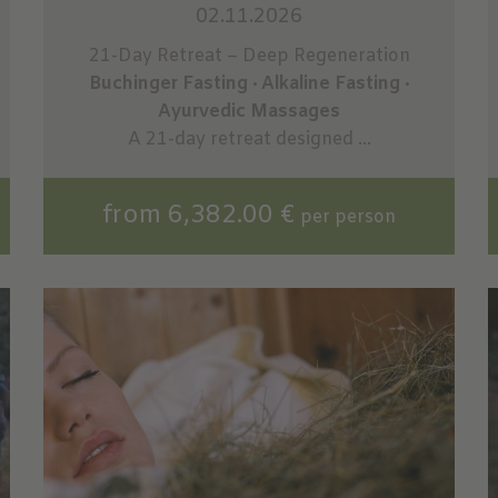
02.11.2026
21-Day Retreat – Deep Regeneration
Buchinger Fasting · Alkaline Fasting ·
Ayurvedic Massages
A 21-day retreat designed ...
from 6,382.00 €
per person