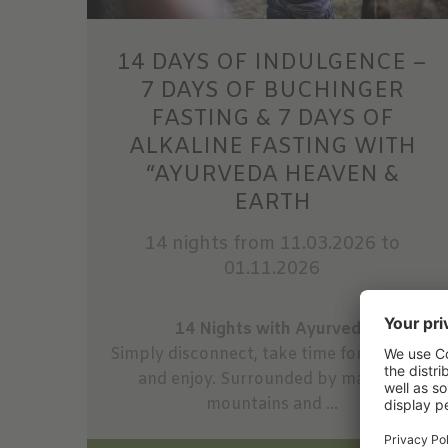
14 DAYS OF INDULGENCE –
7 DAYS OF BUCHINGER
FASTING & 7 DAYS OF
ALKALINE FASTING WITH
“AYURVEDA HEAVEN &
EARTH
14 nights
from 11.03.2026 to
01.11.2026
14 Nights with Ayurveda
Simply disconnect, take time for yourself,
and enjoy. Surrounded by majestic
mountains and ...