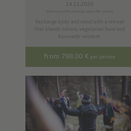
14.12.2026
More possible periods, see offer details
Recharge body and mind with a retreat
that blends nature, vegetarian food and
Ayurvedic wisdom
from 798.00 €
per person