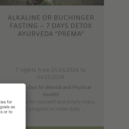
ALKALINE OR BUCHINGER
FASTING – 7 DAYS DETOX
AYURVEDA “PREMA”
7 nights
from 25.04.2026 to
04.10.2026
A Time-Out for Mental and Physical
Health!
Take time for yourself and simply enjoy.
Your program includes daily ...