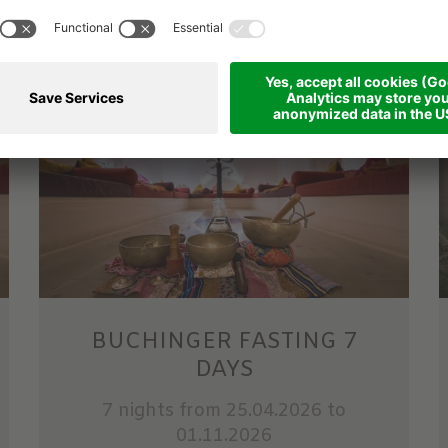
from 1,189.00 €
per person
BUCHINGER FASTING 7
DAYS
7 nights
from 25.04.2026 to
01.11.2026