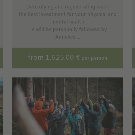
Detoxifying and regenerating week
the best investment for your physical and
mental health
He will be personally followed by
Annelies ...
from 1,625.00 €
per person