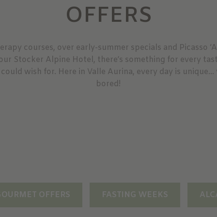
OFFERS
erapy courses, over early-summer specials and Picasso ‘
 our Stocker Alpine Hotel, there’s something for every tas
 could wish for. Here in Valle Aurina, every day is unique… 
bored!
GOURMET OFFERS
FASTING WEEKS
ALC