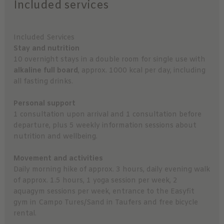
Included services
Included Services
Stay and nutrition
10 overnight stays in a double room for single use with
alkaline full board
, approx. 1000 kcal per day, including
all fasting drinks.
Personal support
1 consultation upon arrival and 1 consultation before
departure, plus 5 weekly information sessions about
nutrition and wellbeing.
Movement and activities
Daily morning hike of approx. 3 hours, daily evening walk
of approx. 1.5 hours, 1 yoga session per week, 2
aquagym sessions per week, entrance to the Easyfit
gym in Campo Tures/Sand in Taufers and free bicycle
rental.