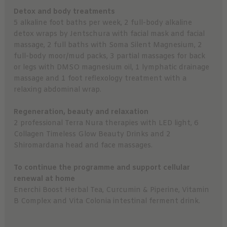
Detox and body treatments
5 alkaline foot baths per week, 2 full-body alkaline
detox wraps by Jentschura with facial mask and facial
massage, 2 full baths with Soma Silent Magnesium, 2
full-body moor/mud packs, 3 partial massages for back
or legs with DMSO magnesium oil, 1 lymphatic drainage
massage and 1 foot reflexology treatment with a
relaxing abdominal wrap.
Regeneration, beauty and relaxation
2 professional Terra Nura therapies with LED light, 6
Collagen Timeless Glow Beauty Drinks and 2
Shiromardana head and face massages.
To continue the programme and support cellular
renewal at home
Enerchi Boost Herbal Tea, Curcumin & Piperine, Vitamin
B Complex and Vita Colonia intestinal ferment drink.