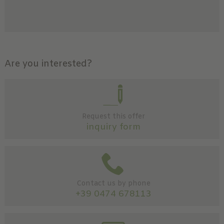
Are you interested?
Request this offer
inquiry form
Contact us by phone
+39 0474 678113