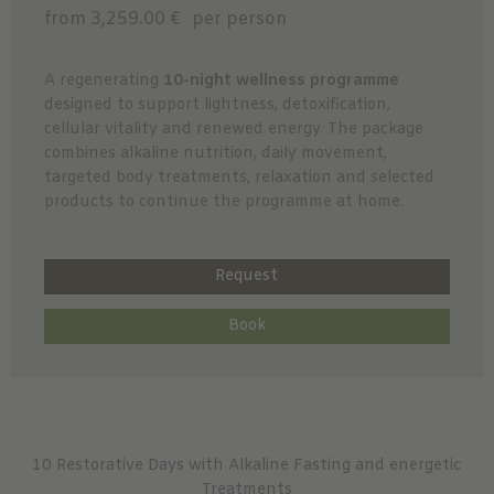
from 3,259.00 €
per person
A regenerating
10-night wellness programme
designed to support lightness, detoxification,
cellular vitality and renewed energy. The package
combines alkaline nutrition, daily movement,
targeted body treatments, relaxation and selected
products to continue the programme at home.
Request
Book
10 Restorative Days with Alkaline Fasting and energetic
Treatments