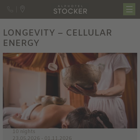
LONGEVITY – CELLULAR
ENERGY
10 nights
23.05.2026 - 01.11.2026