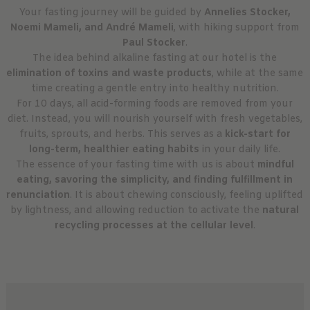
Your fasting journey will be guided by
Annelies Stocker,
Noemi Mameli, and André Mameli
, with hiking support from
Paul Stocker
.
The idea behind alkaline fasting at our hotel is the
elimination of toxins and waste products
, while at the same
time creating a gentle entry into healthy nutrition.
For 10 days, all acid-forming foods are removed from your
diet. Instead, you will nourish yourself with fresh vegetables,
fruits, sprouts, and herbs. This serves as a
kick-start for
long-term, healthier eating habits
in your daily life.
The essence of your fasting time with us is about
mindful
eating, savoring the simplicity, and finding fulfillment in
renunciation
. It is about chewing consciously, feeling uplifted
by lightness, and allowing reduction to activate the
natural
recycling processes at the cellular level
.