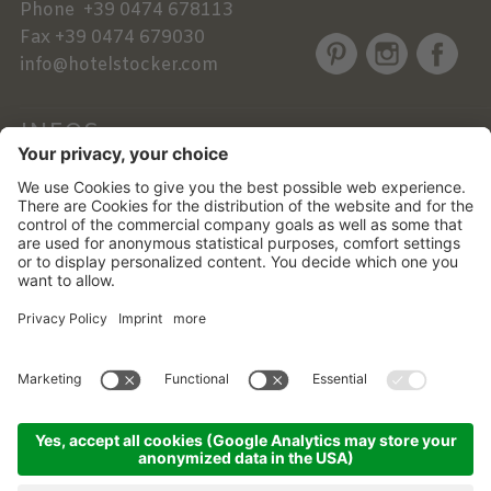
Phone
+39 0474 678113
Fax
+39 0474 679030
info@hotelstocker.com
INFOS
NEWSLETTER
©
2026
Alphotel Stocker
.
VAT No. 01756760219 .
CIN: IT021017A1YUO3BINK