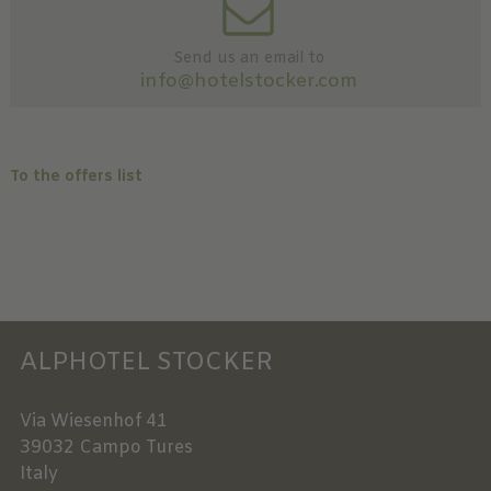
Send us an email to
info@hotelstocker.com
To the offers list
ALPHOTEL STOCKER
Via Wiesenhof 41
39032
Campo Tures
Italy