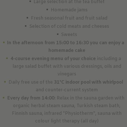
Large selection at the tea buffet
Homemade jams
Fresh seasonal fruit and fruit salad
Selection of cold meats and cheeses
Sweets
In the afternoon from 15:00 to 16:30 you can enjoy a
homemade cake
4-course evening menu of your choice
including a
large salad buffet with various dressings, oils and
vinegars
Daily free use of the
31°C indoor pool with whirlpool
and counter-current system
Every day from 14:00
: Relax in the sauna garden with
organic herbal steam sauna, Turkish steam bath,
Finnish sauna, infrared "Physiotherm", sauna with
colour light therapy (all day)