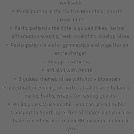
rucksack
Participation in the "Acitve Mountain" sports
programme
Participation in the hotel's guided hikes, herbal
information evening, herb collecting, Kneipp hikes
Participation in water gymnastics and yoga (for an
extra charge)
Kneipp treatments
Infusion with André
3 guided themed hikes with Activ Mountain
Information evening on herbs, alkaline-acid balance,
packs, baths, wraps (for fasting guests)
Holidaypass Museumobil - you can use all public
transport in South Tyrol free of charge and you also
have free admission to over 80 museums in South
Tyrol