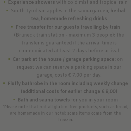
Experience showers
with cold mist and tropical rain
South Tyrolean apples in the sauna garden,
herbal
tea, homemade refreshing drinks
Free transfer for our guests travelling by train
(Bruneck train station - maximum 3 people): the
transfer is guaranteed if the arrival time is
communicated at least 2 days before arrival
Car park at the house / garage parking space
: on
request we can reserve a parking space in our
garage, costs € 7.00 per day.
Fluffy bathrobe in the room including weekly change
(additional costs for earlier change € 8,00)
Bath and sauna towels
for you in your room
*Please note that not all gluten-free products, such as bread,
are homemade in our hotel; some items come from the
freezer.