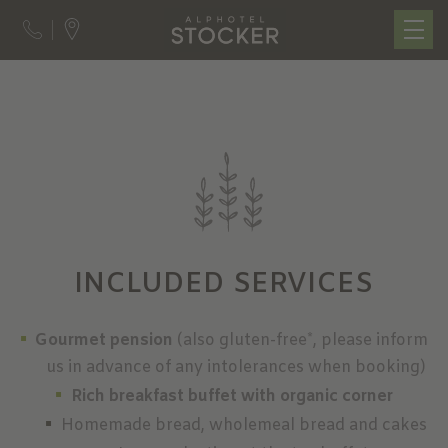
INCLUDED SERVICES
Gourmet pension
(also gluten-free*, please inform
us in advance of any intolerances when booking)
Rich breakfast buffet with organic corner
Homemade bread, wholemeal bread and cakes