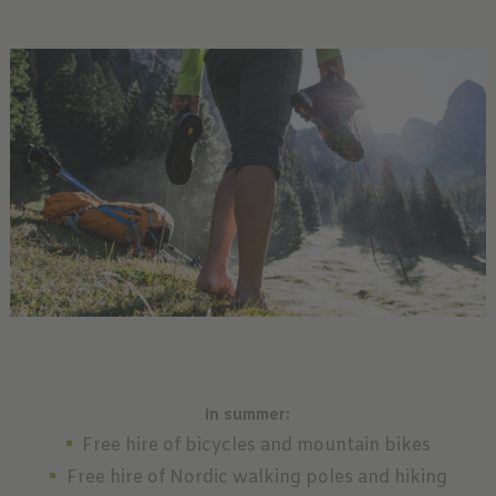
In summer:
Free hire of bicycles and mountain bikes
Free hire of Nordic walking poles and hiking