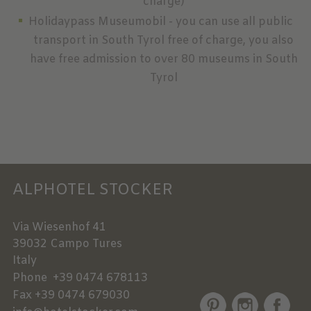
charge)
Holidaypass Museumobil - you can use all public
transport in South Tyrol free of charge, you also
have free admission to over 80 museums in South
Tyrol
ALPHOTEL STOCKER
Via Wiesenhof 41
39032
Campo Tures
Italy
Phone
+39 0474 678113
Fax
+39 0474 679030