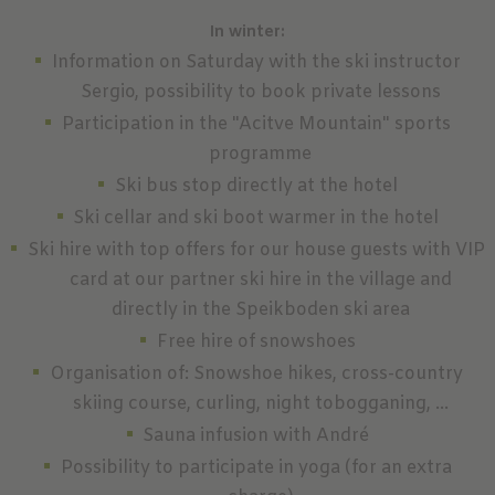
In winter:
Information on Saturday with the ski instructor
Sergio, possibility to book private lessons
Participation in the "Acitve Mountain" sports
programme
Ski bus stop directly at the hotel
Ski cellar and ski boot warmer in the hotel
Ski hire with top offers for our house guests with VIP
card at our partner ski hire in the village and
directly in the Speikboden ski area
Free hire of snowshoes
Organisation of: Snowshoe hikes, cross-country
skiing course, curling, night tobogganing, ...
Sauna infusion with André
Possibility to participate in yoga (for an extra