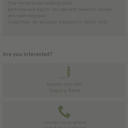
Free rental Nordic walking sticks
Bathrobe and bag for the spa with towel for saunas
and swimming pool
Guest Pass for all public transport in South Tyrol
Are you interested?
Request this offer
inquiry form
Contact us by phone