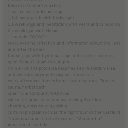
Basic/ acid diet information
1 partial back or leg massage
1 full body scrub with herbal salt
1 a week Yoga and meditation with Petra and or Sabrina
2 a week gym with Noemi
1 sprinkler “OROS”
every evening reflection and information about the Fast
and after the Fast
Indoor pool with hydromassage and counter-current,
open from 07.30am to 9:30 pm
from 17:00 the pool area becomes also relaxation area,
and we ask everyone to respect the silence
every afternoon free entrance to our saunas, Finnish
sauna, herbal bath,
open from 1:00pm to 09.00 pm
winter program such as snowshoeing, Biathlon
shooting, cross-country skiing
cultural program such as the night tour of the Castle of
Tures, museum of nativity scenes “Maranatha”
museum of crystals