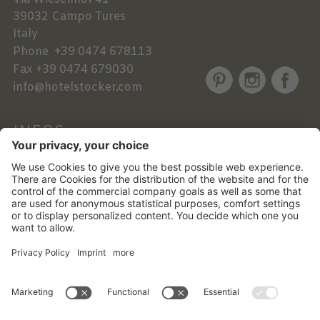
39032
Campo Tures
Italy
Phone
+39 0474 678113
Fax
+39 0474 679030
info@hotelstocker.com
INFOS
NEWSLETTER