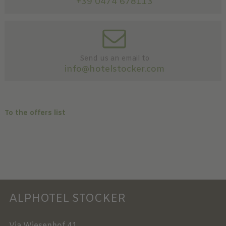
+39 0474 678113
Send us an email to
info@hotelstocker.com
To the offers list
ALPHOTEL STOCKER
Via Wiesenhof 41