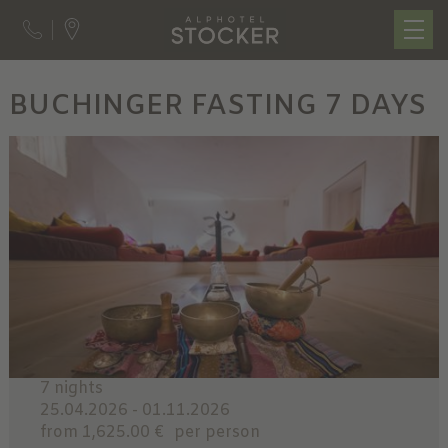
BUCHINGER FASTING 7 DAYS
7 nights
25.04.2026 - 01.11.2026
from 1,625.00 €
per person