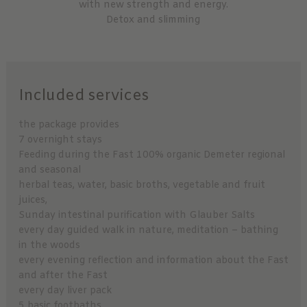
with new strength and energy.
Detox and slimming
Included services
the package provides
7 overnight stays
Feeding during the Fast 100% organic Demeter regional
and seasonal
herbal teas, water, basic broths, vegetable and fruit
juices,
Sunday intestinal purification with Glauber Salts
every day guided walk in nature, meditation – bathing
in the woods
every evening reflection and information about the Fast
and after the Fast
every day liver pack
5 basic footbaths