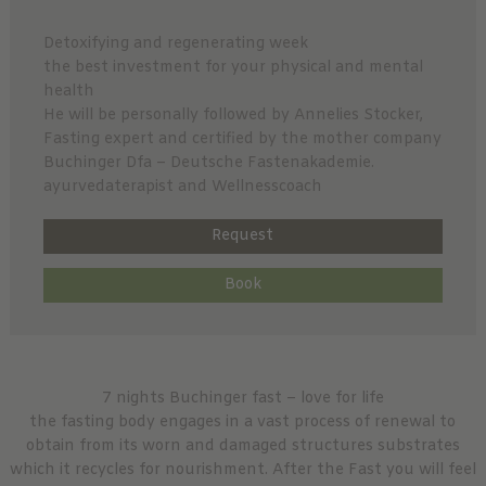
Detoxifying and regenerating week
the best investment for your physical and mental
health
He will be personally followed by Annelies Stocker,
Fasting expert and certified by the mother company
Buchinger Dfa – Deutsche Fastenakademie.
ayurvedaterapist and Wellnesscoach
Request
Book
7 nights Buchinger fast – love for life
the fasting body engages in a vast process of renewal to
obtain from its worn and damaged structures substrates
which it recycles for nourishment. After the Fast you will feel