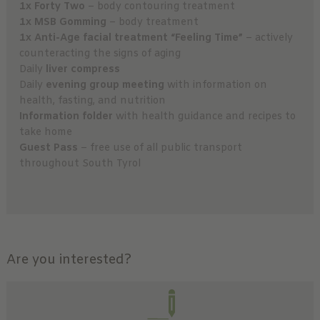
1x Forty Two
– body contouring treatment
1x MSB Gomming
– body treatment
1x Anti-Age facial treatment “Feeling Time”
– actively
counteracting the signs of aging
Daily
liver compress
Daily
evening group meeting
with information on
health, fasting, and nutrition
Information folder
with health guidance and recipes to
take home
Guest Pass
– free use of all public transport
throughout South Tyrol
Are you interested?