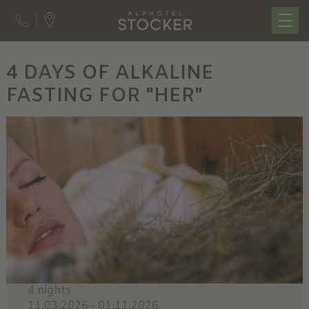
4 DAYS OF ALKALINE
FASTING FOR "HER"
4 nights
11.03.2026 - 01.11.2026