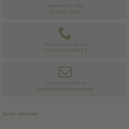
Request this offer
inquiry form
Contact us by phone
+39 0474 678113
Send us an email to
info@hotelstocker.com
To the offers list