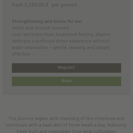
from 1,189.00 €
per person
Strengthening and Detox for Her
Detox and nourish yourself.
Less restrictive than traditional fasting, alkaline
fasting is a profound detox experience without
major deprivation – gentle, relaxing, and deeply
effective.
Request
Book
The journey begins with cleansing of the intestines and
continues with a basic diet of three meals a day, featuring
fresh fruit and vegetables from local cultivation.