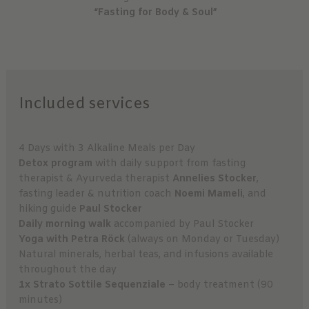
“Fasting for Body & Soul”
Included services
4 Days with 3 Alkaline Meals per Day
Detox program
with daily support from fasting
therapist & Ayurveda therapist
Annelies Stocker
,
fasting leader & nutrition coach
Noemi Mameli
, and
hiking guide
Paul Stocker
Daily morning walk
accompanied by Paul Stocker
Yoga with Petra Röck
(always on Monday or Tuesday)
Natural minerals, herbal teas, and infusions available
throughout the day
1x Strato Sottile Sequenziale
– body treatment (90
minutes)