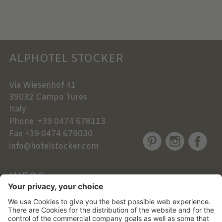
ALPHOTEL STOCKER
Via Wiesenhof 41
39032
Campo Tures
Italy
Phone
+39 0474 678113
Fax
+39 0474 679030
info@hotelstocker.com
INFOS
NEWSLETTER