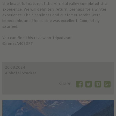
the beautiful nature of the Ahrntal valley completed the
experience. We will definitely return, perhaps for a winter
experience! The cleanliness and customer service were
impeccable, and the cuisine was excellent. Completely
satisfied.
You can find this review on Tripadvisor
@irenesA4633FT
26.08.2024
Alphotel Stocker
SHARE