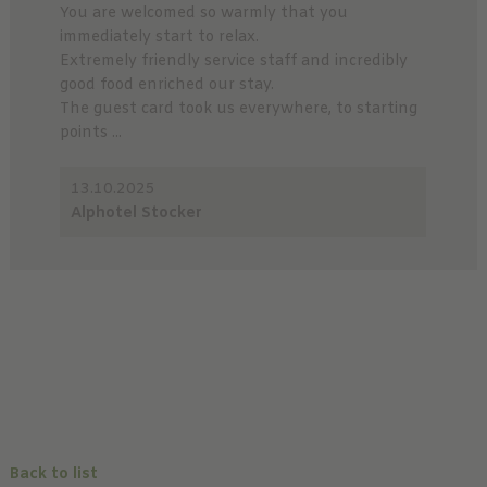
You are welcomed so warmly that you
immediately start to relax.
Extremely friendly service staff and incredibly
good food enriched our stay.
The guest card took us everywhere, to starting
points ...
13.10.2025
Alphotel Stocker
Back to list