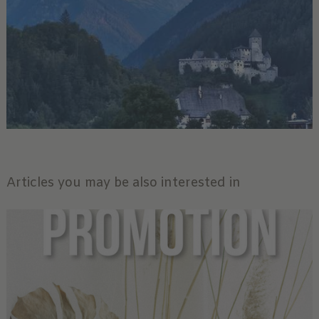
Articles you may be also interested in