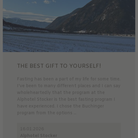
THE BEST GIFT TO YOURSELF!
Fasting has been a part of my life for some time.
I’ve been to many different places and I can say
wholeheartedly that the program at the
Alphotel Stocker is the best fasting program I
have experienced. I chose the Buchinger
program from the options ...
16.01.2026
Alphotel Stocker