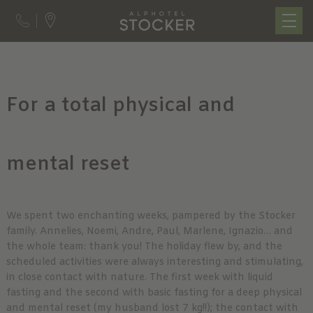
For a total physical and
mental reset
We spent two enchanting weeks, pampered by the Stocker
family. Annelies, Noemi, Andre, Paul, Marlene, Ignazio… and
the whole team: thank you! The holiday flew by, and the
scheduled activities were always interesting and stimulating,
in close contact with nature. The first week with liquid
fasting and the second with basic fasting for a deep physical
and mental reset (my husband lost 7 kg!!); the contact with