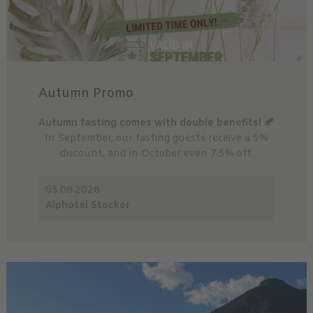
Autumn Promo
Autumn fasting comes with double benefits! 🍂
In September, our fasting guests receive a 5%
discount, and in October even 7.5% off.
05.08.2026
Alphotel Stocker