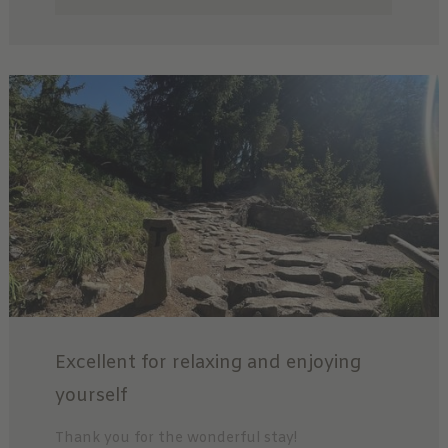
Excellent for relaxing and enjoying
yourself
Thank you for the wonderful stay!