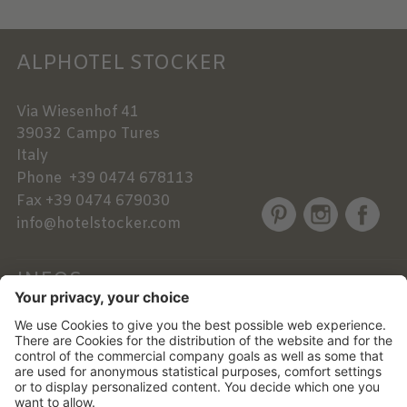
ALPHOTEL STOCKER
Via Wiesenhof 41
39032
Campo Tures
Italy
Phone
+39 0474 678113
Fax
+39 0474 679030
info@hotelstocker.com
INFOS
NEWSLETTER