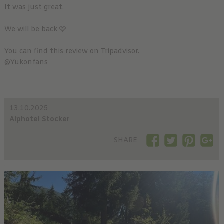
It was just great.
We will be back 🩷
You can find this review on Tripadvisor.
@Yukonfans
13.10.2025
Alphotel Stocker
SHARE