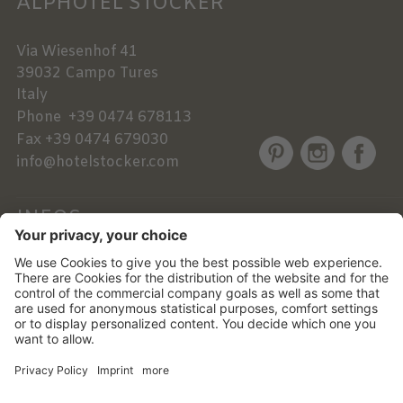
ALPHOTEL STOCKER
Via Wiesenhof 41
39032
Campo Tures
Italy
Phone
+39 0474 678113
Fax
+39 0474 679030
info@hotelstocker.com
INFOS
NEWSLETTER