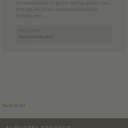
The combination of gentle fasting, guided hikes
through one of the most beautiful alpine
settings, and ...
08.10.2025
Alphotel Stocker
Back to list