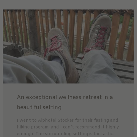
An exceptional wellness retreat in a
beautiful setting
I went to Alphotel Stocker for their fasting and
hiking program, and I can’t recommend it highly
enough. The surrounding setting is fantastic.