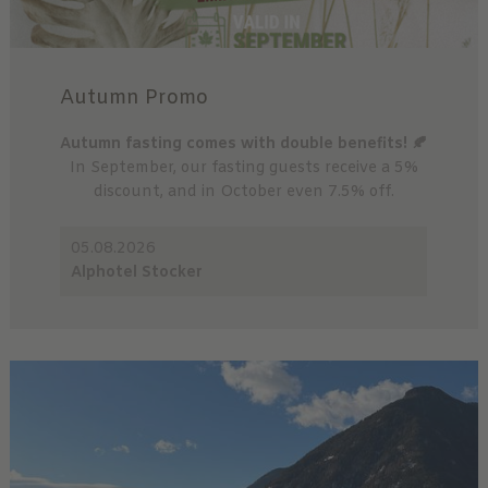
Autumn Promo
Autumn fasting comes with double benefits! 🍂
In September, our fasting guests receive a 5%
discount, and in October even 7.5% off.
05.08.2026
Alphotel Stocker