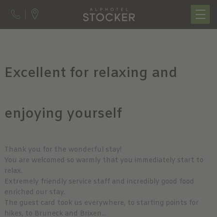
Excellent for relaxing and
enjoying yourself
Thank you for the wonderful stay!
You are welcomed so warmly that you immediately start to
relax.
Extremely friendly service staff and incredibly good food
enriched our stay.
The guest card took us everywhere, to starting points for
hikes, to Bruneck and Brixen...