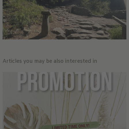
Articles you may be also interested in