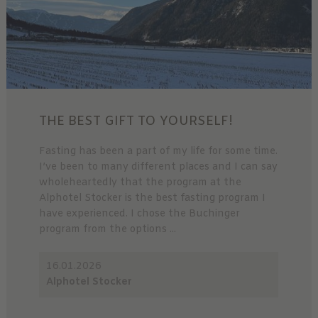
THE BEST GIFT TO YOURSELF!
Fasting has been a part of my life for some time.
I’ve been to many different places and I can say
wholeheartedly that the program at the
Alphotel Stocker is the best fasting program I
have experienced. I chose the Buchinger
program from the options ...
16.01.2026
Alphotel Stocker