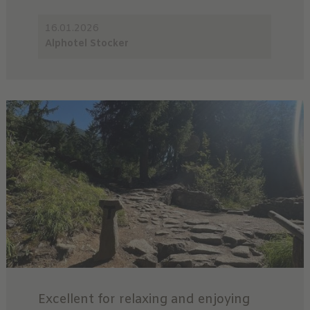
16.01.2026
Alphotel Stocker
Excellent for relaxing and enjoying