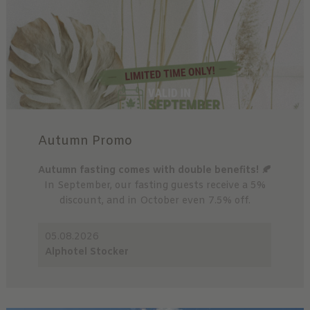
Autumn Promo
Autumn fasting comes with double benefits! 🍂
In September, our fasting guests receive a 5%
discount, and in October even 7.5% off.
05.08.2026
Alphotel Stocker