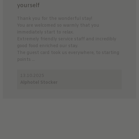
yourself
Thank you for the wonderful stay!
You are welcomed so warmly that you
immediately start to relax.
Extremely friendly service staff and incredibly
good food enriched our stay.
The guest card took us everywhere, to starting
points ...
13.10.2025
Alphotel Stocker