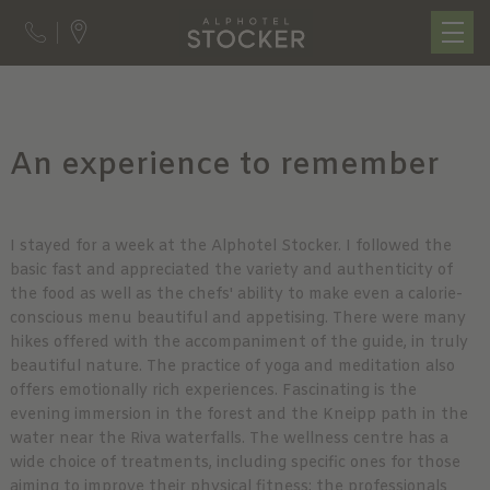
An experience to remember
I stayed for a week at the Alphotel Stocker. I followed the
basic fast and appreciated the variety and authenticity of
the food as well as the chefs' ability to make even a calorie-
conscious menu beautiful and appetising. There were many
hikes offered with the accompaniment of the guide, in truly
beautiful nature. The practice of yoga and meditation also
offers emotionally rich experiences. Fascinating is the
evening immersion in the forest and the Kneipp path in the
water near the Riva waterfalls. The wellness centre has a
wide choice of treatments, including specific ones for those
aiming to improve their physical fitness; the professionals