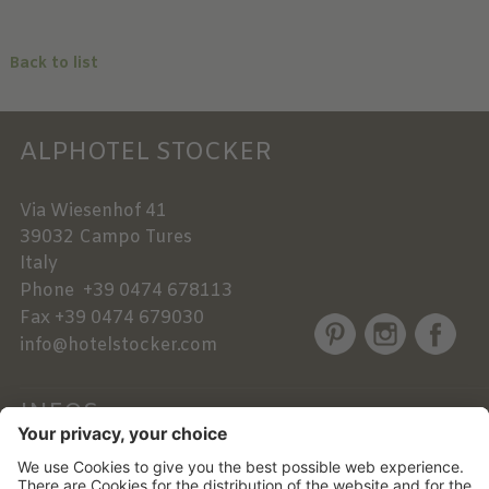
Back to list
ALPHOTEL STOCKER
Via Wiesenhof 41
39032
Campo Tures
Italy
Phone
+39 0474 678113
Fax
+39 0474 679030
info@hotelstocker.com
INFOS
NEWSLETTER