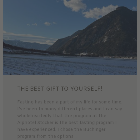
THE BEST GIFT TO YOURSELF!
Fasting has been a part of my life for some time.
I’ve been to many different places and I can say
wholeheartedly that the program at the
Alphotel Stocker is the best fasting program I
have experienced. I chose the Buchinger
program from the options ...