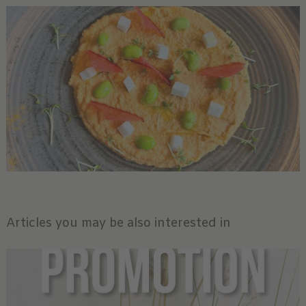
Articles you may be also interested in