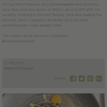
who perform them are very knowledgeable and courteous.
Very clean and cosy rooms. In short, I am only left with the
curiosity of eating in the non ‘fasting’ room and reading the
wine list, which I imagine is perfectly up to par with
everything else I have already tried.
This review can be found on Tripadvisor
@Gastronautavera
17.08.2024
Alphotel Stocker
SHARE