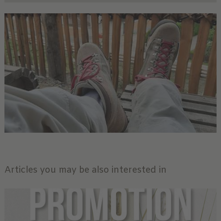
Articles you may be also interested in