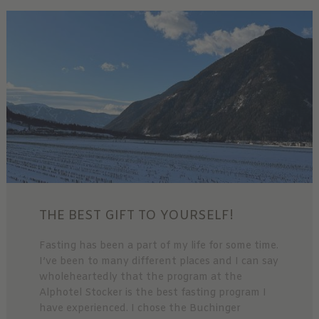
THE BEST GIFT TO YOURSELF!
Fasting has been a part of my life for some time.
I’ve been to many different places and I can say
wholeheartedly that the program at the
Alphotel Stocker is the best fasting program I
have experienced. I chose the Buchinger