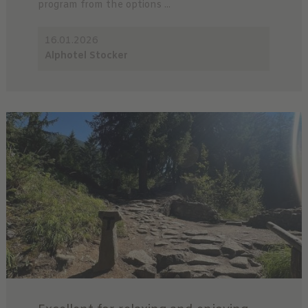
program from the options ...
16.01.2026
Alphotel Stocker