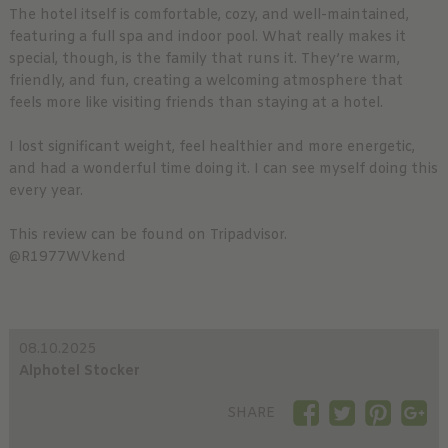
The hotel itself is comfortable, cozy, and well-maintained,
featuring a full spa and indoor pool. What really makes it
special, though, is the family that runs it. They’re warm,
friendly, and fun, creating a welcoming atmosphere that
feels more like visiting friends than staying at a hotel.
I lost significant weight, feel healthier and more energetic,
and had a wonderful time doing it. I can see myself doing this
every year.
This review can be found on Tripadvisor.
@R1977WVkend
08.10.2025
Alphotel Stocker
SHARE