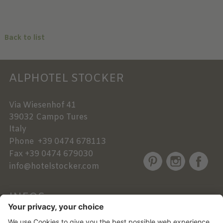
Back to list
ALPHOTEL STOCKER
Via Wiesenhof 41
39032
Campo Tures
Italy
Phone
+39 0474 678113
Fax
+39 0474 679030
info@hotelstocker.com
INFOS