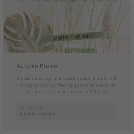
Autumn Promo
Autumn fasting comes with double benefits! 🍂
In September, our fasting guests receive a 5%
discount, and in October even 7.5% off.
05.08.2026
Alphotel Stocker