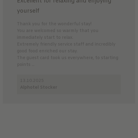
Excellent for relaxing and enjoying
yourself
Thank you for the wonderful stay!
You are welcomed so warmly that you
immediately start to relax.
Extremely friendly service staff and incredibly
good food enriched our stay.
The guest card took us everywhere, to starting
points ...
13.10.2025
Alphotel Stocker