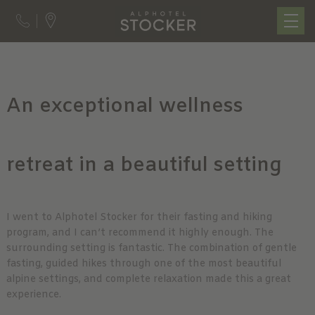
An exceptional wellness
retreat in a beautiful setting
I went to Alphotel Stocker for their fasting and hiking
program, and I can’t recommend it highly enough. The
surrounding setting is fantastic. The combination of gentle
fasting, guided hikes through one of the most beautiful
alpine settings, and complete relaxation made this a great
experience.