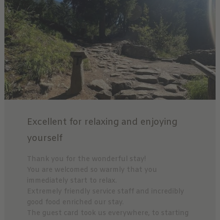
Excellent for relaxing and enjoying
yourself
Thank you for the wonderful stay!
You are welcomed so warmly that you
immediately start to relax.
Extremely friendly service staff and incredibly
good food enriched our stay.
The guest card took us everywhere, to starting