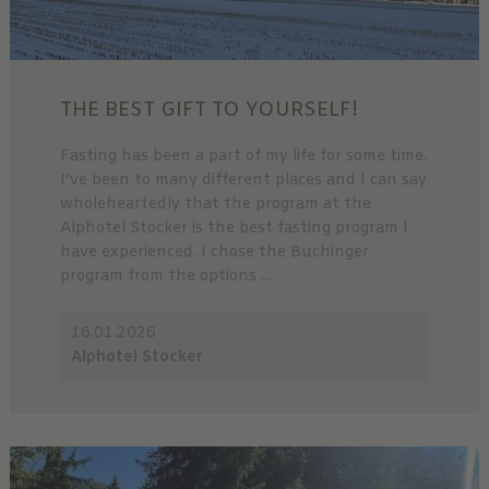
THE BEST GIFT TO YOURSELF!
Fasting has been a part of my life for some time.
I’ve been to many different places and I can say
wholeheartedly that the program at the
Alphotel Stocker is the best fasting program I
have experienced. I chose the Buchinger
program from the options ...
16.01.2026
Alphotel Stocker