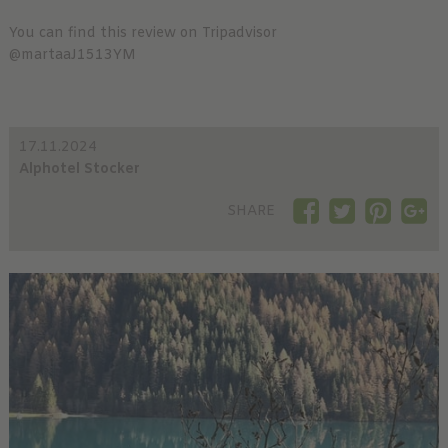
You can find this review on Tripadvisor
@martaaJ1513YM
17.11.2024
Alphotel Stocker
SHARE