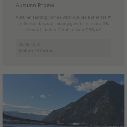
Autumn Promo
Autumn fasting comes with double benefits! 🍂
In September, our fasting guests receive a 5%
discount, and in October even 7.5% off.
05.08.2026
Alphotel Stocker