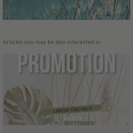
Articles you may be also interested in