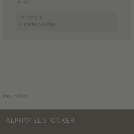
points ...
13.10.2025
Alphotel Stocker
Back to list
ALPHOTEL STOCKER