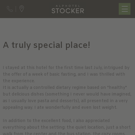
A truly special place!
I stayed at this hotel for the first time last July, intrigued by
the offer of a week of basic fasting, and I was thrilled with
the experience.
It is actually a controlled dietary regime based on "healthy"
but delicious dishes (something I never would have imagined,
as I usually love pasta and desserts), all presented in a very
appealing way. I ate wonderfully and even lost weight.
In addition to the excellent food, I also appreciated
everything about the setting: the quiet location, just a short
walk from the center and the bus station, the cozy rooms,