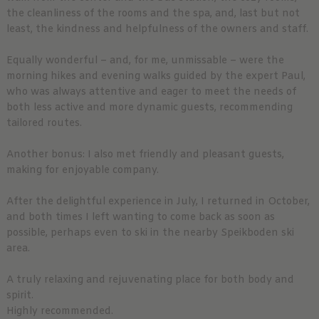
the cleanliness of the rooms and the spa, and, last but not
least, the kindness and helpfulness of the owners and staff.
Equally wonderful – and, for me, unmissable – were the
morning hikes and evening walks guided by the expert Paul,
who was always attentive and eager to meet the needs of
both less active and more dynamic guests, recommending
tailored routes.
Another bonus: I also met friendly and pleasant guests,
making for enjoyable company.
After the delightful experience in July, I returned in October,
and both times I left wanting to come back as soon as
possible, perhaps even to ski in the nearby Speikboden ski
area.
A truly relaxing and rejuvenating place for both body and
spirit.
Highly recommended.