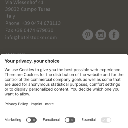
Via Wiesenhof 41
39032
Campo Tures
Italy
Phone
+39 0474 678113
Fax
+39 0474 679030
info@hotelstocker.com
INFOS
NEWSLETTER