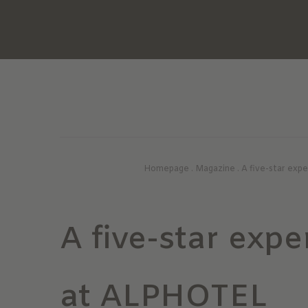
Homepage
.
Magazine
.
A five-star exp
A five-star expe
at ALPHOTEL