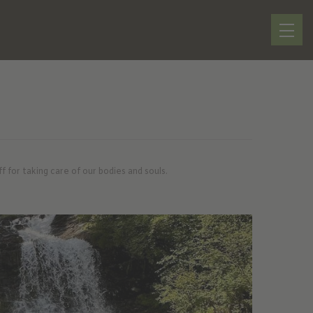
for taking care of our bodies and souls.