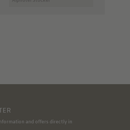
Alphotel Stocker
TER
information and offers directly in