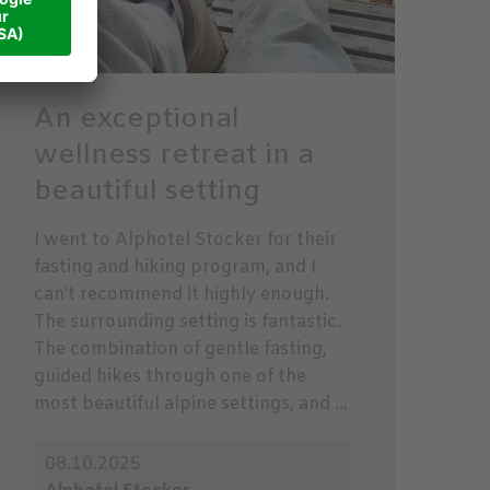
An exceptional
wellness retreat in a
beautiful setting
I went to Alphotel Stocker for their
fasting and hiking program, and I
can’t recommend it highly enough.
The surrounding setting is fantastic.
The combination of gentle fasting,
guided hikes through one of the
most beautiful alpine settings, and ...
08.10.2025