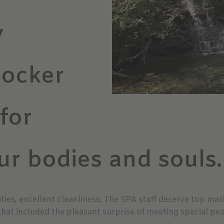
y
tocker
 for
ur bodies and souls.
ties, excellent cleanliness. The SPA staff deserve top ma
that included the pleasant surprise of meeting special peo