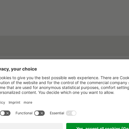
rested in