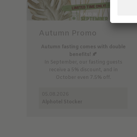
Autumn Promo
Autumn fasting comes with double
benefits! 🍂
In September, our fasting guests
receive a 5% discount, and in
October even 7.5% off.
05.08.2026
Alphotel Stocker