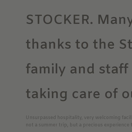
STOCKER. Man
thanks to the S
family and staff
taking care of o
Unsurpassed hospitality, very welcoming facili
not a summer trip, but a precious experience 