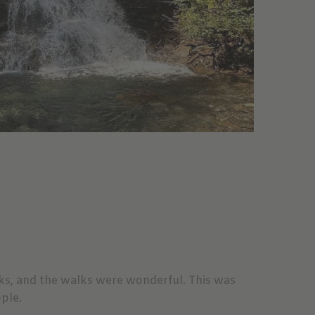
rks, and the walks were wonderful. This was
ple.