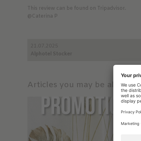
This review can be found on Tripadvisor.
@Caterina P
21.07.2025
Alphotel Stocker
Articles you may be also inte