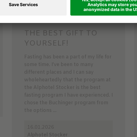
THE BEST GIFT TO
YOURSELF!
Fasting has been a part of my life for
some time. I’ve been to many
different places and I can say
wholeheartedly that the program at
the Alphotel Stocker is the best
fasting program I have experienced. I
chose the Buchinger program from
the options ...
16.01.2026
Alphotel Stocker