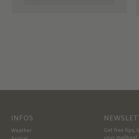
INFOS
NEWSLET
Get free tips, 
Weather
your mailbox!
Arrival