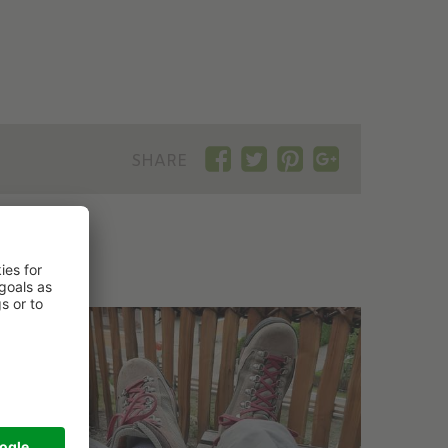
SHARE