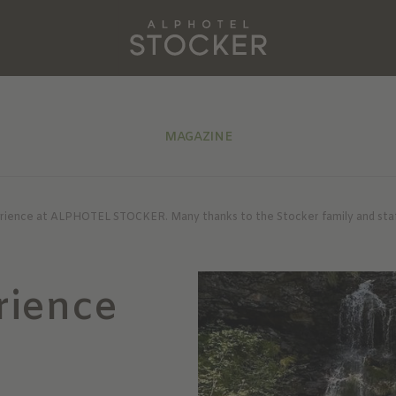
MAGAZINE
erience at ALPHOTEL STOCKER. Many thanks to the Stocker family and staff 
rience