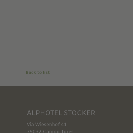
Back to list
ALPHOTEL STOCKER
Via Wiesenhof 41
39032
Campo Tures