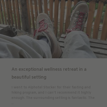
An exceptional wellness retreat in a
beautiful setting
I went to Alphotel Stocker for their fasting and
hiking program, and I can’t recommend it highly
enough. The surrounding setting is fantastic. The
...