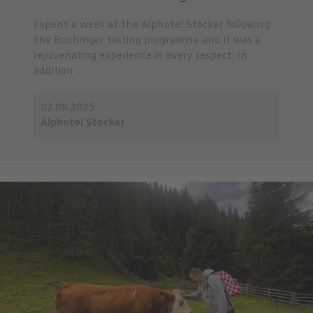
I spent a week at the Alphotel Stocker following
the Buchinger fasting programme and it was a
rejuvenating experience in every respect. In
addition ...
02.09.2025
Alphotel Stocker