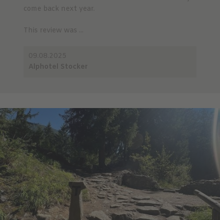
come back next year.
This review was ...
09.08.2025
Alphotel Stocker