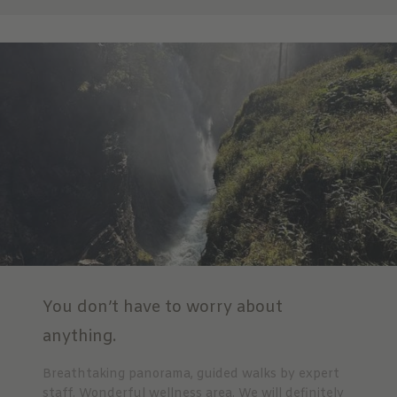
You don’t have to worry about
anything.
Breathtaking panorama, guided walks by expert
staff. Wonderful wellness area. We will definitely