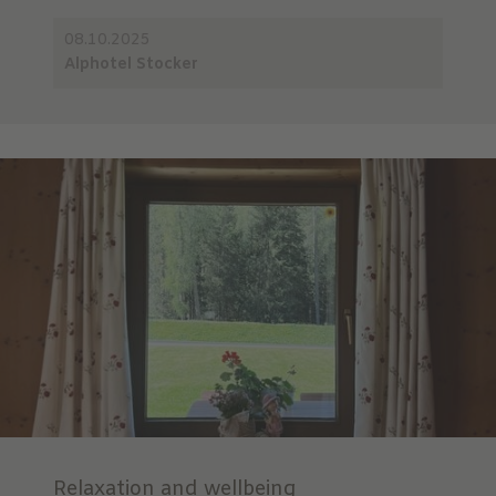
08.10.2025
Alphotel Stocker
Relaxation and wellbeing