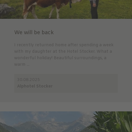
We will be back
I recently returned home after spending a week
with my daughter at the Hotel Stocker. What a
wonderful holiday! Beautiful surroundings, a
warm ...
30.08.2025
Alphotel Stocker