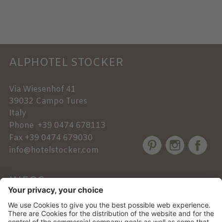
ALPHOTEL STOCKER
Via Wiesenhof 41
39032
Campo Tures
Italy
Phone
+39 0474 678113
Fax
+39 0474 679030
info@hotelstocker.com
INFOS
NEWSLETTER