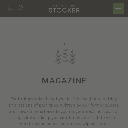
MAGAZINE
Featuring stories to get you in the mood for a holiday;
Impressions of past trips, written by our former guests,
and news of what awaits you on your next holiday, our
magazine will keep you continually up to date with
what’s going on at the Stocker Alpine Hotel.