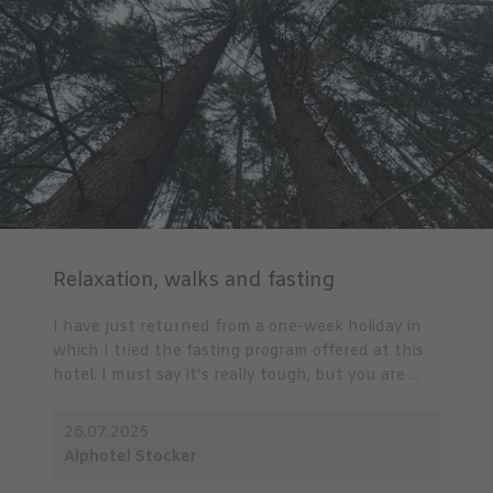
Relaxation, walks and fasting
I have just returned from a one-week holiday in
which I tried the fasting program offered at this
hotel. I must say it’s really tough, but you are ...
26.07.2025
Alphotel Stocker