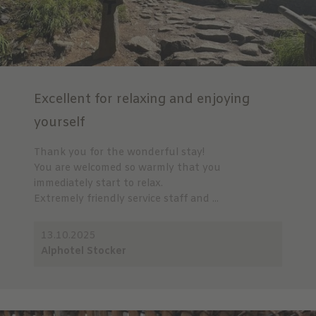
Excellent for relaxing and enjoying
yourself
Thank you for the wonderful stay!
You are welcomed so warmly that you
immediately start to relax.
Extremely friendly service staff and ...
13.10.2025
Alphotel Stocker