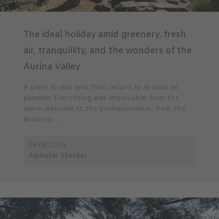
The ideal holiday amid greenery, fresh
air, tranquillity, and the wonders of the
Aurina Valley
A place to visit and then return to as soon as
possible! Everything was impeccable: from the
warm welcome to the professionalism, from the
kindness ...
08.08.2025
Alphotel Stocker