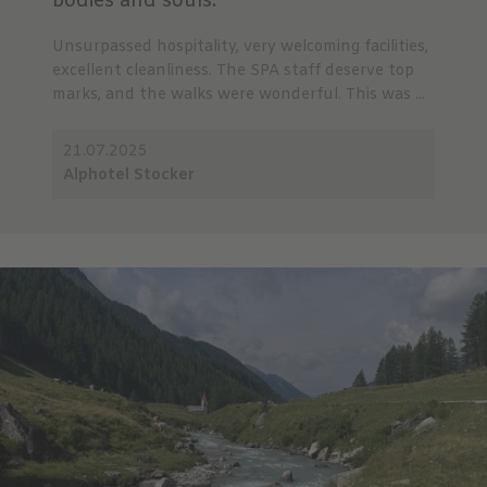
bodies and souls.
Unsurpassed hospitality, very welcoming facilities,
excellent cleanliness. The SPA staff deserve top
marks, and the walks were wonderful. This was ...
21.07.2025
Alphotel Stocker