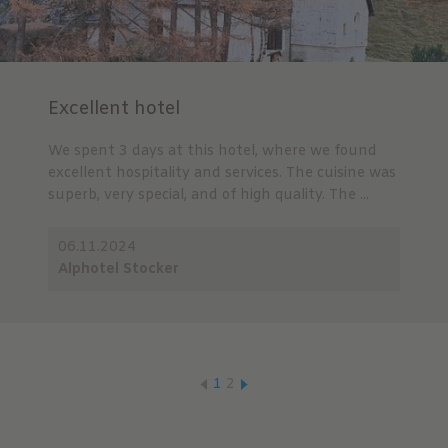
Excellent hotel
We spent 3 days at this hotel, where we found
excellent hospitality and services. The cuisine was
superb, very special, and of high quality. The ...
06.11.2024
Alphotel Stocker
1
2