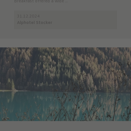
Breakfast offered a wide ...
31.12.2024
Alphotel Stocker