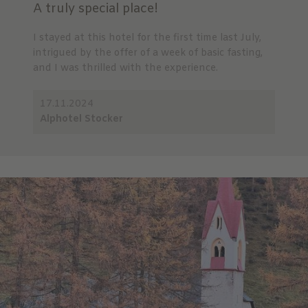
A truly special place!
I stayed at this hotel for the first time last July,
intrigued by the offer of a week of basic fasting,
and I was thrilled with the experience.
17.11.2024
Alphotel Stocker