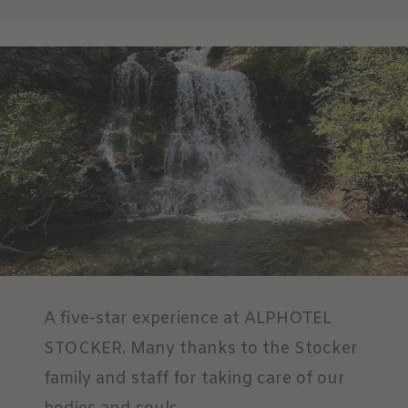
A five-star experience at ALPHOTEL
STOCKER. Many thanks to the Stocker
family and staff for taking care of our