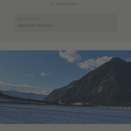
In September, ...
05.08.2026
Alphotel Stocker