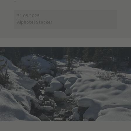
...
31.05.2025
Alphotel Stocker