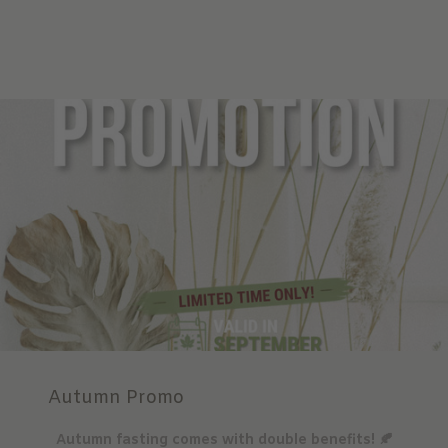
Autumn Promo
Autumn fasting comes with double benefits! 🍂