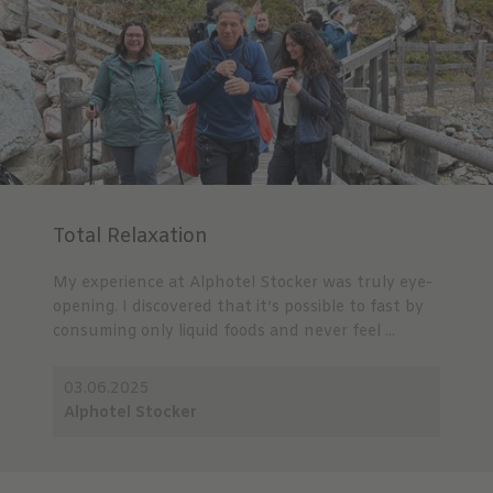
Total Relaxation
My experience at Alphotel Stocker was truly eye-
opening. I discovered that it’s possible to fast by
consuming only liquid foods and never feel ...
03.06.2025
Alphotel Stocker