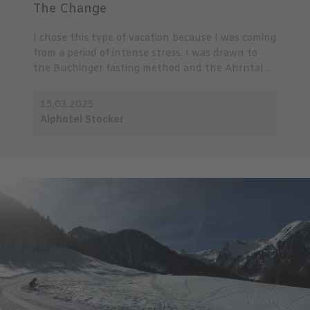
The Change
I chose this type of vacation because I was coming
from a period of intense stress. I was drawn to
the Buchinger fasting method and the Ahrntal ...
15.03.2025
Alphotel Stocker