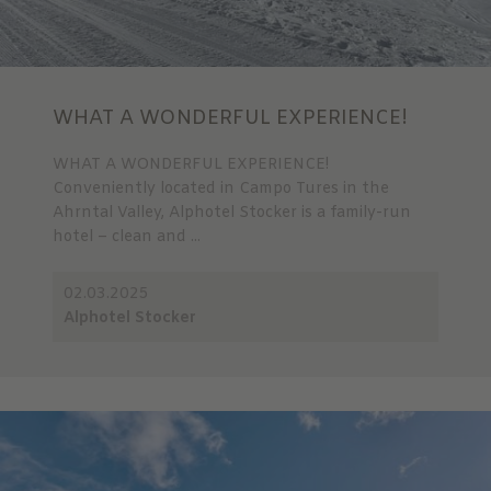
WHAT A WONDERFUL EXPERIENCE!
WHAT A WONDERFUL EXPERIENCE!
Conveniently located in Campo Tures in the
Ahrntal Valley, Alphotel Stocker is a family-run
hotel – clean and ...
02.03.2025
Alphotel Stocker