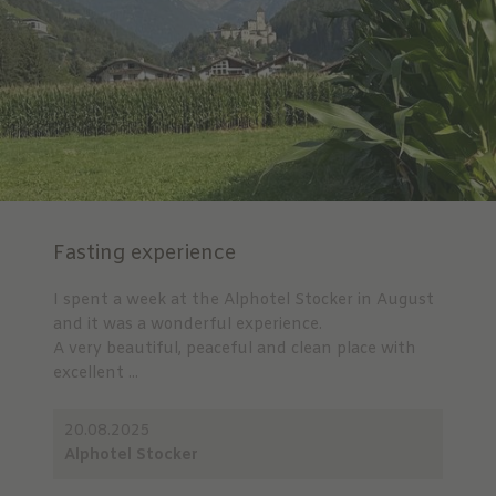
Fasting experience
I spent a week at the Alphotel Stocker in August
and it was a wonderful experience.
A very beautiful, peaceful and clean place with
excellent ...
20.08.2025
Alphotel Stocker