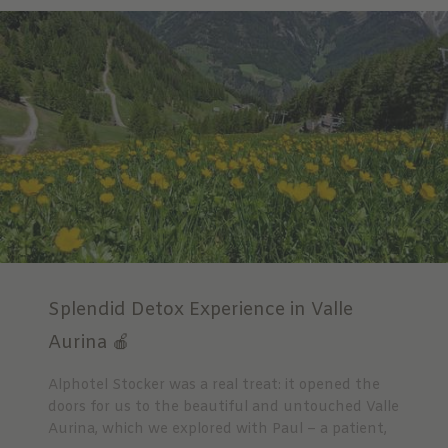
Splendid Detox Experience in Valle
Aurina 🍎
Alphotel Stocker was a real treat: it opened the
doors for us to the beautiful and untouched Valle
Aurina, which we explored with Paul – a patient,