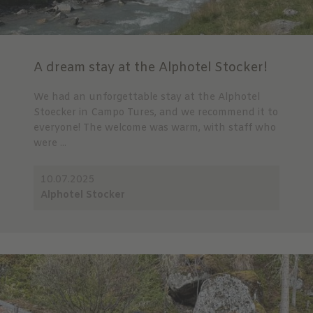
A dream stay at the Alphotel Stocker!
We had an unforgettable stay at the Alphotel
Stoecker in Campo Tures, and we recommend it to
everyone! The welcome was warm, with staff who
were ...
10.07.2025
Alphotel Stocker