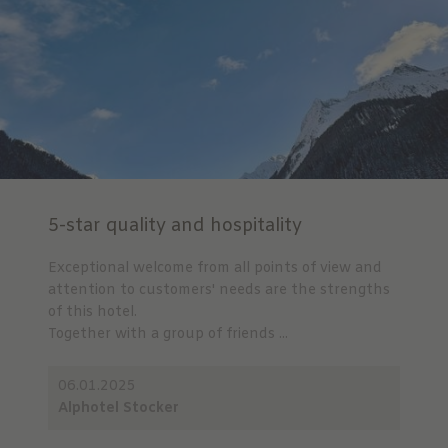
5-star quality and hospitality
Exceptional welcome from all points of view and
attention to customers' needs are the strengths
of this hotel.
Together with a group of friends ...
06.01.2025
Alphotel Stocker