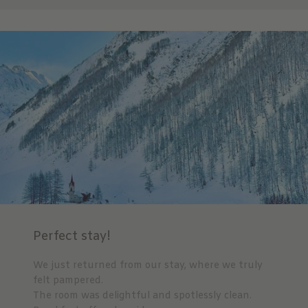
Perfect stay!
We just returned from our stay, where we truly
felt pampered.
The room was delightful and spotlessly clean.