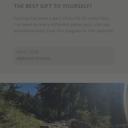
THE BEST GIFT TO YOURSELF!
Fasting has been a part of my life for some time.
I’ve been to many different places and I can say
wholeheartedly that the program at the Alphotel
...
16.01.2026
Alphotel Stocker