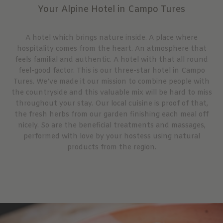
Your Alpine Hotel in Campo Tures
A hotel which brings nature inside. A place where
hospitality comes from the heart. An atmosphere that
feels familial and authentic. A hotel with that all round
feel-good factor. This is our three-star hotel in Campo
Tures. We’ve made it our mission to combine people with
the countryside and this valuable mix will be hard to miss
throughout your stay. Our local cuisine is proof of that,
the fresh herbs from our garden finishing each meal off
nicely. So are the beneficial treatments and massages,
performed with love by your hostess using natural
products from the region.