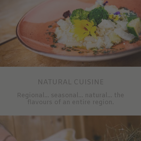
NATURAL CUISINE
Regional… seasonal… natural… the
flavours of an entire region.