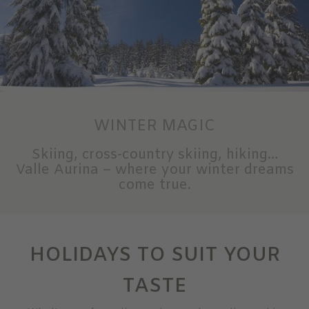
WINTER MAGIC
Skiing, cross-country skiing, hiking…
Valle Aurina – where your winter dreams
come true.
HOLIDAYS TO SUIT YOUR
TASTE