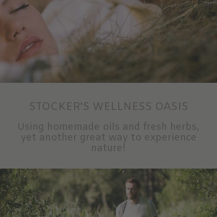
STOCKER'S WELLNESS OASIS
Using homemade oils and fresh herbs,
yet another great way to experience
nature!