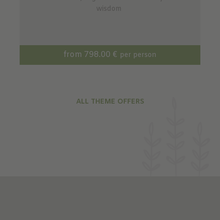
wisdom
from 798.00 €
per person
ALL THEME OFFERS