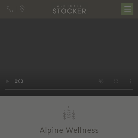
Alpine Wellness