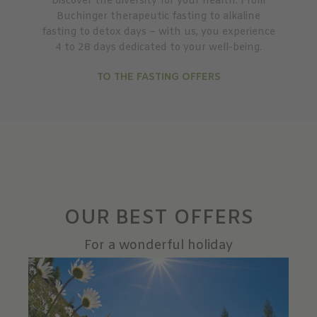
Discover the diversity for your health: From
Buchinger therapeutic fasting to alkaline
fasting to detox days – with us, you experience
4 to 28 days dedicated to your well-being.
TO THE FASTING OFFERS
OUR BEST OFFERS
For a wonderful holiday