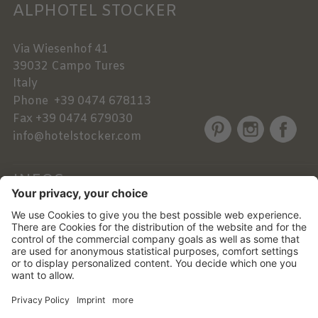
ALPHOTEL STOCKER
Via Wiesenhof 41
39032
Campo Tures
Italy
Phone
+39 0474 678113
Fax
+39 0474 679030
info@hotelstocker.com
INFOS
NEWSLETTER