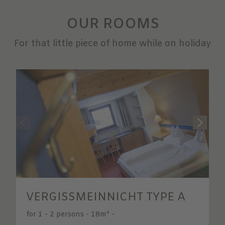
OUR ROOMS
For that little piece of home while on holiday
VERGISSMEINNICHT TYPE A
for 1 - 2 persons
-
18m²
-