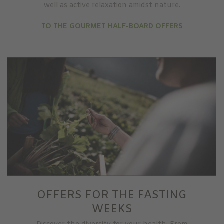
well as active relaxation amidst nature.
TO THE GOURMET HALF-BOARD OFFERS
OFFERS FOR THE FASTING
WEEKS