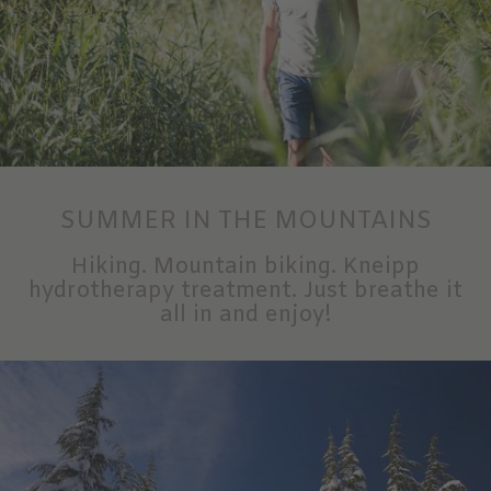
SUMMER IN THE MOUNTAINS
Hiking. Mountain biking. Kneipp
hydrotherapy treatment. Just breathe it
all in and enjoy!