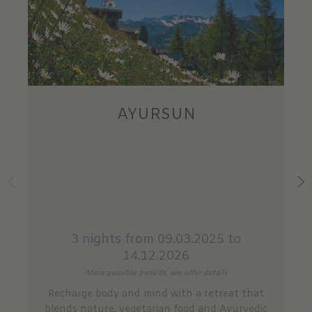
AYURSUN
3 nights
from 09.03.2025 to
14.12.2026
More possible periods, see offer details
Recharge body and mind with a retreat that
blends nature, vegetarian food and Ayurvedic