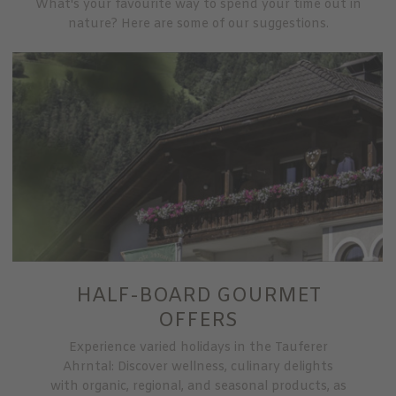
What's your favourite way to spend your time out in
nature? Here are some of our suggestions.
HALF-BOARD GOURMET
OFFERS
Experience varied holidays in the Tauferer
Ahrntal: Discover wellness, culinary delights
with organic, regional, and seasonal products, as