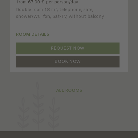
from 67.00 €
per person/day
Double room 18 m², telephone, safe,
shower/WC, fon, Sat-TV, without balcony
ROOM DETAILS
REQUEST NOW
BOOK NOW
ALL ROOMS