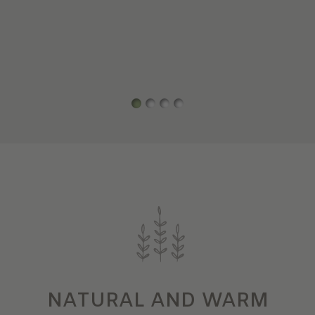
NATURAL AND WARM