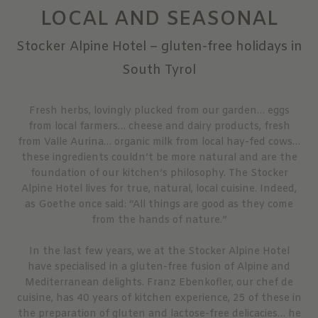
LOCAL AND SEASONAL
Stocker Alpine Hotel – gluten-free holidays in
South Tyrol
Fresh herbs, lovingly plucked from our garden… eggs
from local farmers… cheese and dairy products, fresh
from Valle Aurina… organic milk from local hay-fed cows…
these ingredients couldn’t be more natural and are the
foundation of our kitchen’s philosophy. The Stocker
Alpine Hotel lives for true, natural, local cuisine. Indeed,
as Goethe once said: “All things are good as they come
from the hands of nature.”
In the last few years, we at the Stocker Alpine Hotel
have specialised in a gluten-free fusion of Alpine and
Mediterranean delights. Franz Ebenkofler, our chef de
cuisine, has 40 years of kitchen experience, 25 of these in
the preparation of gluten and lactose-free delicacies… he