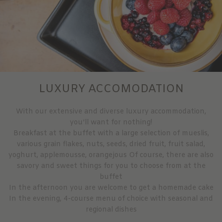
LUXURY ACCOMODATION
With our extensive and diverse luxury accommodation,
you’ll want for nothing!
Breakfast at the buffet with a large selection of mueslis,
various grain flakes, nuts, seeds, dried fruit, fruit salad,
yoghurt, applemousse, orangejous Of course, there are also
savory and sweet things for you to choose from at the
buffet
In the afternoon you are welcome to get a homemade cake
In the evening, 4-course menu of choice with seasonal and
regional dishes