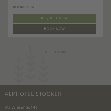
ROOM DETAILS
REQUEST NOW
BOOK NOW
ALL ROOMS
ALPHOTEL STOCKER
Via Wiesenhof 41