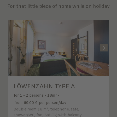
For that little piece of home while on holiday
LÖWENZAHN TYPE A
for 1 - 2 persons
-
18m²
-
from 69.00 €
per person/day
Double room 18 m², telephone, safe,
shower/WC, fon, Sat-TV, with balcony