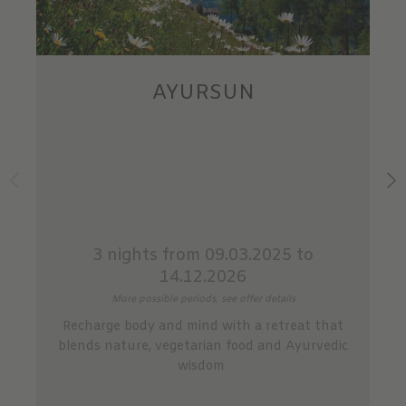
AYURSUN
3 nights
from 09.03.2025 to
14.12.2026
More possible periods, see offer details
Recharge body and mind with a retreat that
blends nature, vegetarian food and Ayurvedic
wisdom