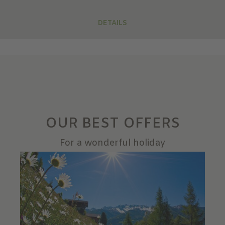
DETAILS
OUR BEST OFFERS
For a wonderful holiday