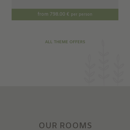
from 798.00 €
per person
ALL THEME OFFERS
OUR ROOMS