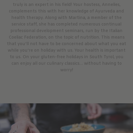
truly is an expert in his field! Your hostess, Annelies,
complements this with her knowledge of Ayurveda and
health therapy. Along with Martina, a member of the
service staff, she has completed numerous continual
professional development seminars, run by the Italian
Coeliac Federation, on the topic of nutrition. This means
that you’ll not have to be concerned about what you eat
while you’re on holiday with us. Your health is important
to us. On your gluten-free holidays in South Tyrol, you
can enjoy all our culinary classics… without having to
worry!