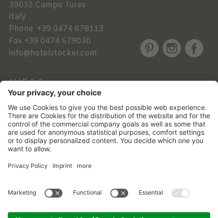
39032
Campo Tures
Italy
Phone
+39 0474 678113
Fax
+39 0474 679030
info@hotelstocker.com
INFOS
NEWSLETTER