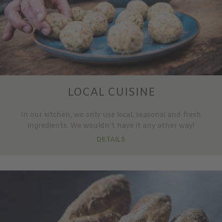
LOCAL CUISINE
In our kitchen, we only use local, seasonal and fresh
ingredients. We wouldn’t have it any other way!
DETAILS