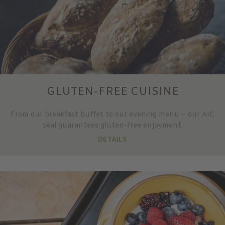
GLUTEN-FREE CUISINE
From our breakfast buffet to our evening menu – our AIC
seal guarantees gluten-free enjoyment.
DETAILS