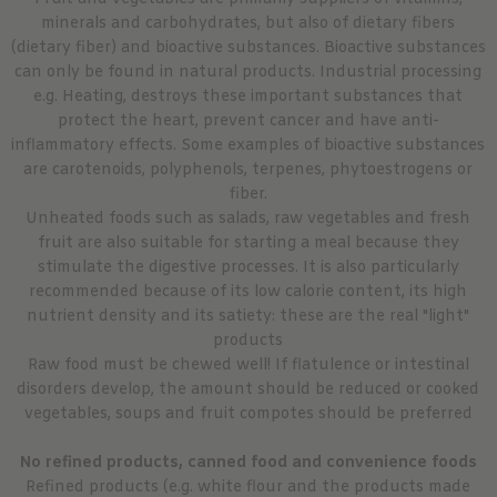
minerals and carbohydrates, but also of dietary fibers
(dietary fiber) and bioactive substances. Bioactive substances
can only be found in natural products. Industrial processing
e.g. Heating, destroys these important substances that
protect the heart, prevent cancer and have anti-
inflammatory effects. Some examples of bioactive substances
are carotenoids, polyphenols, terpenes, phytoestrogens or
fiber.
Unheated foods such as salads, raw vegetables and fresh
fruit are also suitable for starting a meal because they
stimulate the digestive processes. It is also particularly
recommended because of its low calorie content, its high
nutrient density and its satiety: these are the real "light"
products
Raw food must be chewed well! If flatulence or intestinal
disorders develop, the amount should be reduced or cooked
vegetables, soups and fruit compotes should be preferred
No refined products, canned food and convenience foods
Refined products (e.g. white flour and the products made