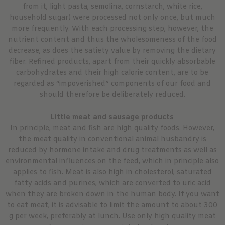
from it, light pasta, semolina, cornstarch, white rice,
household sugar) were processed not only once, but much
more frequently. With each processing step, however, the
nutrient content and thus the wholesomeness of the food
decrease, as does the satiety value by removing the dietary
fiber. Refined products, apart from their quickly absorbable
carbohydrates and their high calorie content, are to be
regarded as “impoverished” components of our food and
should therefore be deliberately reduced.
Little meat and sausage products
In principle, meat and fish are high quality foods. However,
the meat quality in conventional animal husbandry is
reduced by hormone intake and drug treatments as well as
environmental influences on the feed, which in principle also
applies to fish. Meat is also high in cholesterol, saturated
fatty acids and purines, which are converted to uric acid
when they are broken down in the human body. If you want
to eat meat, it is advisable to limit the amount to about 300
g per week, preferably at lunch. Use only high quality meat