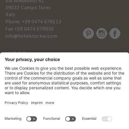
Via Wiesenhof 41
39032
Campo Tures
Italy
Phone
+39 0474 678113
Fax
+39 0474 679030
info@hotelstocker.com
INFOS
NEWSLETTER