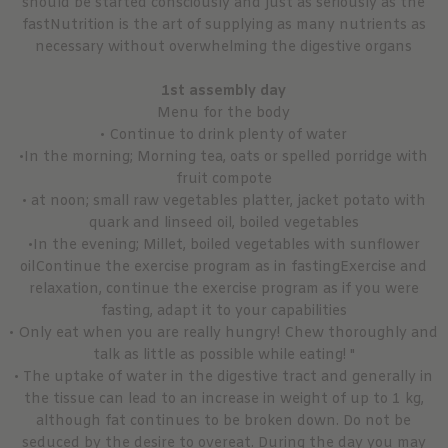
should be started consciously and just as seriously as the
fastNutrition is the art of supplying as many nutrients as
necessary without overwhelming the digestive organs
1st assembly day
Menu for the body
• Continue to drink plenty of water
•In the morning; Morning tea, oats or spelled porridge with
fruit compote
• at noon; small raw vegetables platter, jacket potato with
quark and linseed oil, boiled vegetables
•In the evening; Millet, boiled vegetables with sunflower
oilContinue the exercise program as in fastingExercise and
relaxation, continue the exercise program as if you were
fasting, adapt it to your capabilities
• Only eat when you are really hungry! Chew thoroughly and
talk as little as possible while eating! "
• The uptake of water in the digestive tract and generally in
the tissue can lead to an increase in weight of up to 1 kg,
although fat continues to be broken down. Do not be
seduced by the desire to overeat. During the day you may