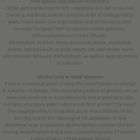
from species-appropriate husbandry.
Often give preference to fish - especially fish fat in sea fish
(herring, mackerel, salmon) contains a lot of Omega3 fatty
acids: these lower the triglycerides and at the same time
increase the good "Hdl" cholesterol which prevents
atherosclerosis and heart attacks.
Alternatives to meat dishes are cereal dishes, mushroom
dishes, legumes such as peas, beans, soy and lentils, nuts
and oil seeds; Milk and milk products as well as eggs according
to tolerance.
Alcohol only in small amounts
From a nutritional point of view, the harmfulness of alcohol
is a matter of dosage; The stimulating effect of alcohol can be
assessed positively in small amounts, and a good wine also
contains secondary plant substances that protect the heart.
The negative effects of alcohol are in the inhibition of fat
burning and in the favoring of fat deposition in the
abdominal area. In addition, alcohol always stresses the liver
during detoxification and is also a powerful source of calories
1 glass of wine 125ml approx 90 kcal