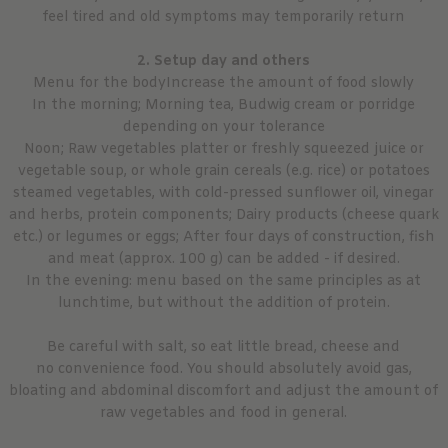
feel tired and old symptoms may temporarily return
2. Setup day and others
Menu for the bodyIncrease the amount of food slowly
In the morning; Morning tea, Budwig cream or porridge
depending on your tolerance
Noon; Raw vegetables platter or freshly squeezed juice or
vegetable soup, or whole grain cereals (e.g. rice) or potatoes
steamed vegetables, with cold-pressed sunflower oil, vinegar
and herbs, protein components; Dairy products (cheese quark
etc.) or legumes or eggs; After four days of construction, fish
and meat (approx. 100 g) can be added - if desired.
In the evening: menu based on the same principles as at
lunchtime, but without the addition of protein.
Be careful with salt, so eat little bread, cheese and
no convenience food. You should absolutely avoid gas,
bloating and abdominal discomfort and adjust the amount of
raw vegetables and food in general.