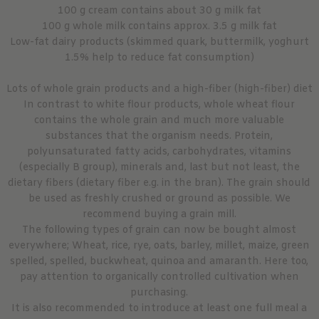
100 g cream contains about 30 g milk fat
100 g whole milk contains approx. 3.5 g milk fat
Low-fat dairy products (skimmed quark, buttermilk, yoghurt
1.5% help to reduce fat consumption)
Lots of whole grain products and a high-fiber (high-fiber) diet
In contrast to white flour products, whole wheat flour
contains the whole grain and much more valuable
substances that the organism needs. Protein,
polyunsaturated fatty acids, carbohydrates, vitamins
(especially B group), minerals and, last but not least, the
dietary fibers (dietary fiber e.g. in the bran). The grain should
be used as freshly crushed or ground as possible. We
recommend buying a grain mill.
The following types of grain can now be bought almost
everywhere; Wheat, rice, rye, oats, barley, millet, maize, green
spelled, spelled, buckwheat, quinoa and amaranth. Here too,
pay attention to organically controlled cultivation when
purchasing.
It is also recommended to introduce at least one full meal a