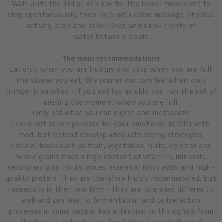
Wait until the 3rd or 4th day for the bowel movement to
stop spontaneously, then help with colon massage, physical
activity, bran and other fiber, and drink plenty of
water between meals.
The main recommendations
Eat only when you are hungry and stop when you are full.
The slower you eat, the sooner you can feel when your
hunger is satisfied - if you eat too quickly, you run the risk of
missing the moment when you are full.
Only eat what you can digest and metabolize
Learn not to compensate for your emotional deficits with
food, but instead develop adequate coping strategies.
Natural foods such as fruit, vegetables, nuts, legumes and
whole grains have a high content of vitamins, minerals,
secondary plant substances, essential fatty acids and high-
quality protein. They are therefore highly recommended, but
- especially in their raw form - they are tolerated differently
well and can lead to fermentation and putrefaction
processes in some people. Pay attention to the signals from