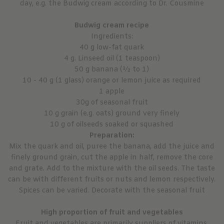
day, e.g. the Budwig cream according to Dr. Cousmine
Budwig cream recipe
Ingredients:
40 g low-fat quark
4 g. Linseed oil (1 teaspoon)
50 g banana (½ to 1)
10 - 40 g (1 glass) orange or lemon juice as required
1 apple
30g of seasonal fruit
10 g grain (e.g. oats) ground very finely
10 g of oilseeds soaked or squashed
Preparation:
Mix the quark and oil, puree the banana, add the juice and
finely ground grain, cut the apple in half, remove the core
and grate. Add to the mixture with the oil seeds. The taste
can be with different fruits or nuts and lemon respectively.
Spices can be varied. Decorate with the seasonal fruit
High proportion of fruit and vegetables
Fruit and vegetables are primarily suppliers of vitamins,