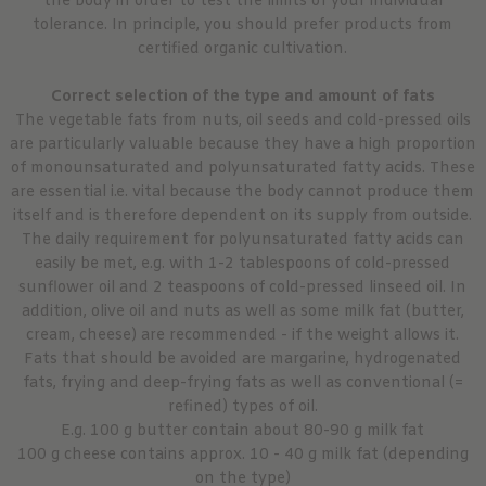
the body in order to test the limits of your individual
tolerance. In principle, you should prefer products from
certified organic cultivation.
Correct selection of the type and amount of fats
The vegetable fats from nuts, oil seeds and cold-pressed oils
are particularly valuable because they have a high proportion
of monounsaturated and polyunsaturated fatty acids. These
are essential i.e. vital because the body cannot produce them
itself and is therefore dependent on its supply from outside.
The daily requirement for polyunsaturated fatty acids can
easily be met, e.g. with 1-2 tablespoons of cold-pressed
sunflower oil and 2 teaspoons of cold-pressed linseed oil. In
addition, olive oil and nuts as well as some milk fat (butter,
cream, cheese) are recommended - if the weight allows it.
Fats that should be avoided are margarine, hydrogenated
fats, frying and deep-frying fats as well as conventional (=
refined) types of oil.
E.g. 100 g butter contain about 80-90 g milk fat
100 g cheese contains approx. 10 - 40 g milk fat (depending
on the type)