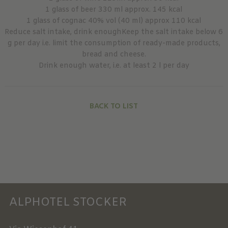
1 glass of beer 330 ml approx. 145 kcal
1 glass of cognac 40% vol (40 ml) approx 110 kcal
Reduce salt intake, drink enoughKeep the salt intake below 6
g per day i.e. limit the consumption of ready-made products,
bread and cheese.
Drink enough water, i.e. at least 2 l per day
BACK TO LIST
ALPHOTEL STOCKER