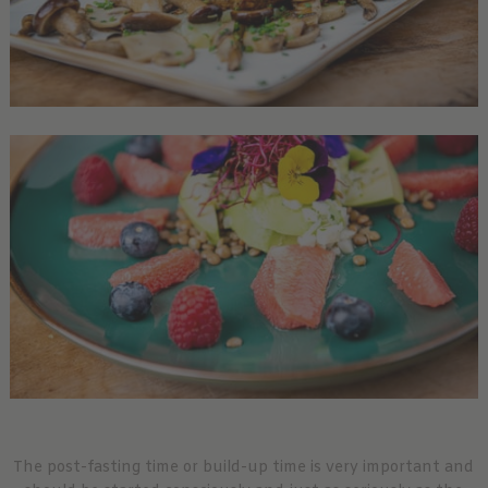
The post-fasting time or build-up time is very important and