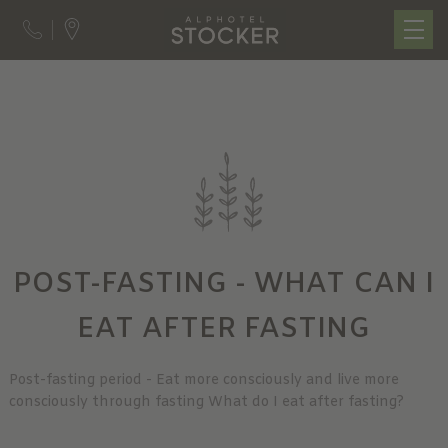
POST-FASTING - WHAT CAN I
EAT AFTER FASTING
Post-fasting period - Eat more consciously and live more
consciously through fasting What do I eat after fasting?