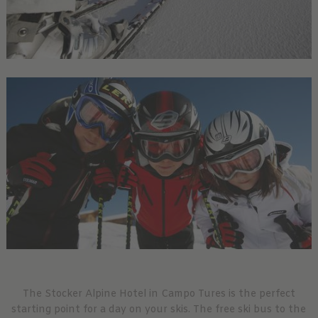
The Stocker Alpine Hotel in Campo Tures is the perfect
starting point for a day on your skis. The free ski bus to the