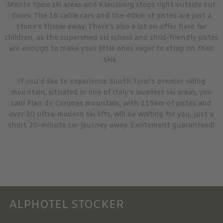
Monte Spico ski areas and Klausberg stops right outside our
doors. The 18 cable cars and the 40km of pistes are just a
stone’s throw away. There’s also a lot on offer here for
children, as the supervised ski school and child-friendly pistes
are enough to make your little ones eager to strap on their
skis.
If you’d like to experience South Tyrol’s premier skiing
mountain, situated in one of Italy’s loveliest ski areas, you
can! Plan de Corones mountain, with 119km of pistes and
over 30 ultra-modern ski lifts, will be waiting for you, just a
short 20-minute car journey away. Excitement guaranteed!
ALPHOTEL STOCKER