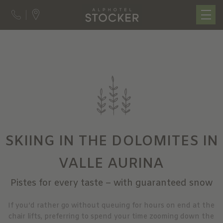
SKIING IN THE DOLOMITES IN
VALLE AURINA
Pistes for every taste – with guaranteed snow
If you’d rather go without queuing for hours on end at the
chair lifts, preferring to spend your time zooming down the