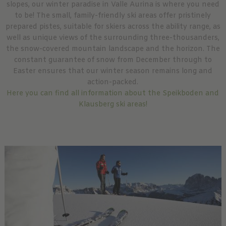
slopes, our winter paradise in Valle Aurina is where you need
to be! The small, family-friendly ski areas offer pristinely
prepared pistes, suitable for skiers across the ability range, as
well as unique views of the surrounding three-thousanders,
the snow-covered mountain landscape and the horizon. The
constant guarantee of snow from December through to
Easter ensures that our winter season remains long and
action-packed.
Here you can find all information about the Speikboden and
Klausberg ski areas!