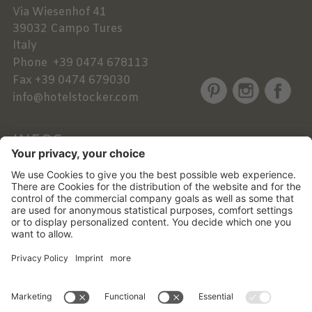
Via Wiesenhof 41
39032
Campo Tures
Italy
Phone
+39 0474 678113
Fax
+39 0474 679030
info@hotelstocker.com
INFOS
NEWSLETTER