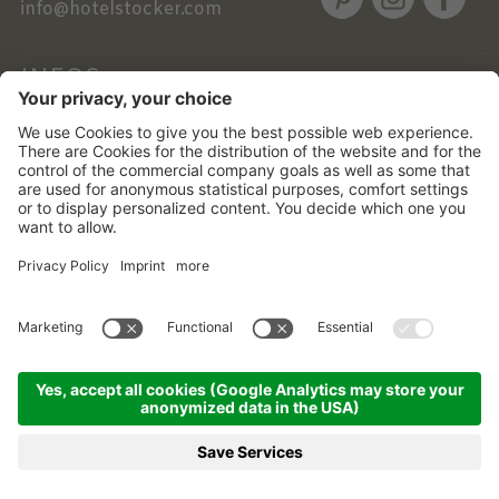
info@hotelstocker.com
INFOS
NEWSLETTER
©
2026
Alphotel Stocker
.
VAT No. 01756760219 .
CIN: IT021017A1YUO3BINK
Credits .
Cookie settings .
Privacy .
Sitemap .
Transparent
administration .
produced by