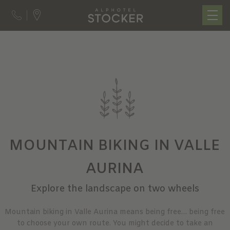
MOUNTAIN BIKING IN VALLE
AURINA
Explore the landscape on two wheels
Mountain biking in Valle Aurina means being free… being free
to choose your own route. You might decide to take an